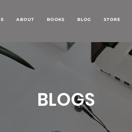
ME
ABOUT
BOOKS
BLOG
STORE
BLOGS