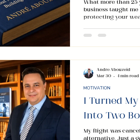
What more than 25 y
business taught me a
protecting your wea
building across inte
found that the fund
follow a remarkably
identify opportunity
invest in people. You
variable that the bu
with the seriousness
Andre Abouzeid
Mar 30
4 min read
timing. It is not c
MOTIVATION
I Turned My
Into Two B
My flight was cance
alternative. Just a 