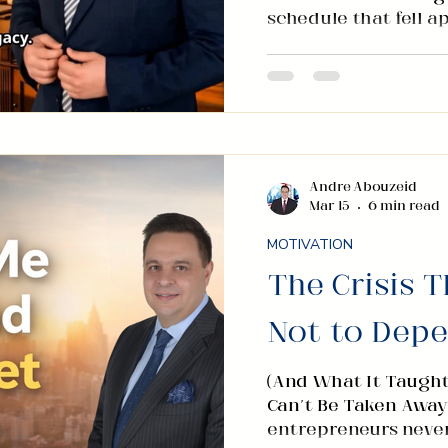
schedule that fell 
in that moment reac
scrolling. The regio
news was loud and th
understood the conce
a different choice. 
headlines I could no
wrote. Not one book
Andre Abouzeid
Mar 15
6 min read
and Wealth Without
MOTIVATION
The Crisis 
Not to Dep
(And What It Taught
Can’t Be Taken Away
entrepreneurs never f