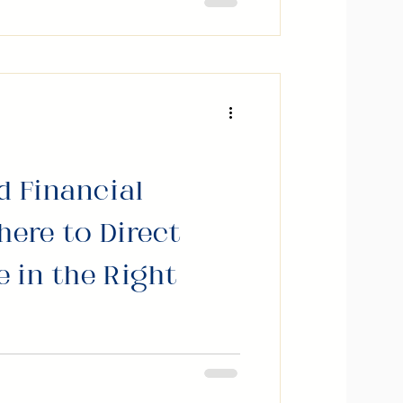
o build trust, create
n doors in both life and
d Financial
here to Direct
 in the Right
n earning more. Few people
ns after the money arrives.