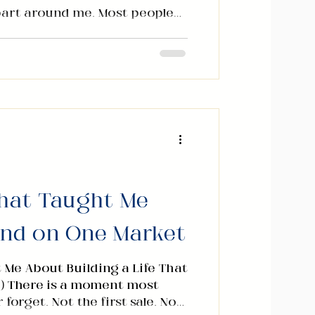
apart around me. Most people
h for their phones and start
n was under pressure. The
e uncertainty was real. I
rn. We all felt it. But I made
Instead of giving my hours to
t change, I sat down and
. Two. Relationship Wealth
That Taught Me
end on One Market
 Me About Building a Life That
) There is a moment most
orget. Not the first sale. Not