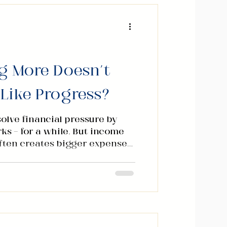
g More Doesn't
 Like Progress?
olve financial pressure by
ks — for a while. But income
ften creates bigger expenses
rity. Over the years I kept
tern across different
 levels: lasting stability
rning well alone. It came
 three distinct stages. Stage
s where most people spend