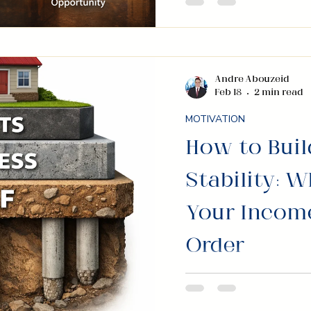
most powerful ways t
opportunity, and ope
business.
Andre Abouzeid
Feb 18
2 min read
MOTIVATION
How to Buil
Stability: W
Your Income
Order
Most people focus o
focus on what happe