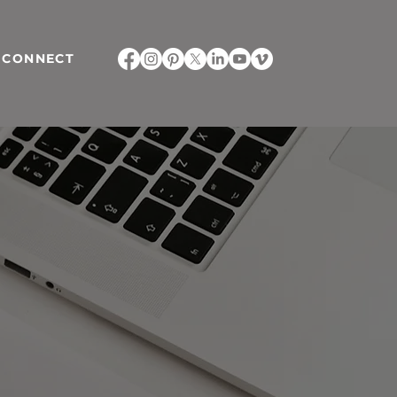
CONNECT