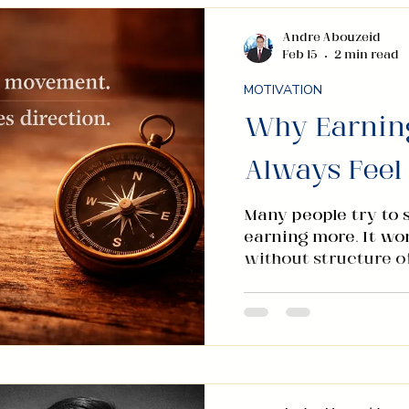
Andre Abouzeid
Feb 15
2 min read
MOTIVATION
Why Earnin
Always Feel
Many people try to s
earning more. It wor
without structure o
rather than real secu
seeing the same pat
industries and income
didn't come from ea
from moving through
One: Earning This i