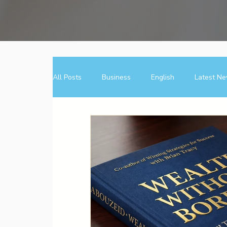
All Posts
Business
English
Latest N
عربى
فرصة
Entrepreneurial Mindset
Direct Sales
Business
Entrepreneur
Direct Sales
Opportunity
Wealth Bui