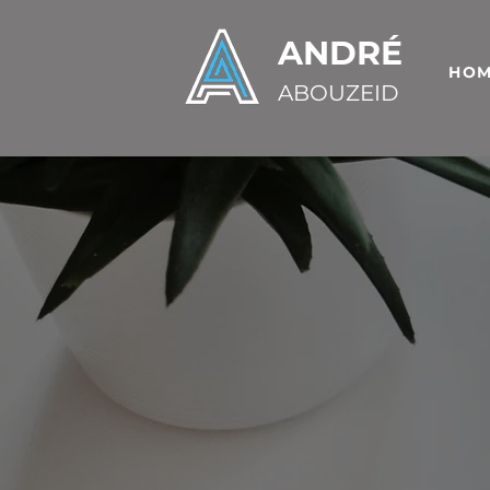
ANDRÉ
HO
ABOUZEID