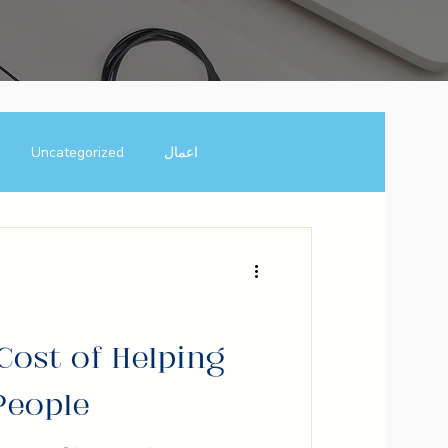
Uncategorized
اعمال
usiness Growth Hacks
inspiration
motivaton
Cost of Helping
People