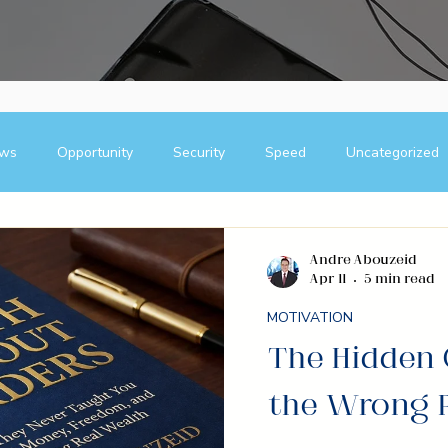
ews
Opportunity
Security
Speed
Uncategorized
Blogs
Team Building Strategies
Case Studies
B
Andre Abouzeid
Apr 11
5 min read
ship
direct selling
entrepreneur
wealth creation
MOTIVATION
The Hidden 
lding
Success Stories
Team Building
Business
the Wrong 