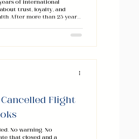
ears of international
bout trust, loyalty, and
lth After more than 25 years
rnational markets, I have
amentals of wealth creation
 consistent pattern. You
. You build systems. You
 scale. But there is one
siness books rarely address
 it deserves. It is not market
 Cancelled Flight
ooks
led. No warning. No
gate that closed and a