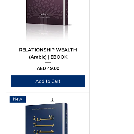
RELATIONSHIP WEALTH
(Arabic) | EBOOK
Price
AED 49.00
Add to Cart
New