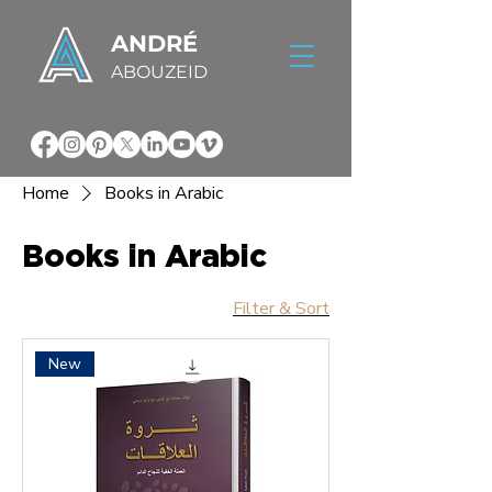
ANDRÉ
ABOUZEID
Home
Books in Arabic
Books in Arabic
Filter & Sort
New