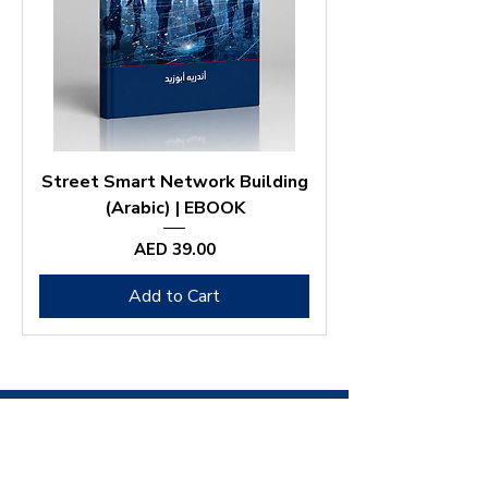
Street Smart Network Building
(Arabic) | EBOOK
Price
AED 39.00
Add to Cart
ANDRÉ
ABOUZEID