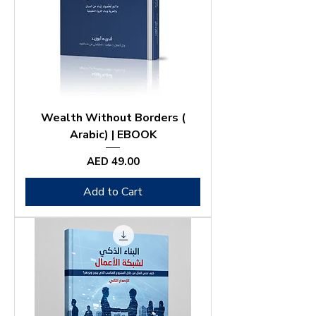
Wealth Without Borders (
Arabic) | EBOOK
Price
AED 49.00
Add to Cart