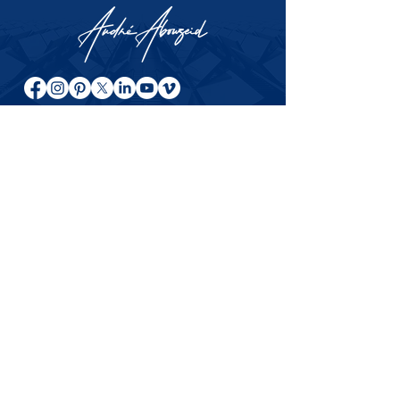
About André Abouzeid
Entrepreneur, author, and investor
sharing ideas on relationships,
entrepreneurship, investing, and long-
term success across international
markets.
© 2024–2026 André Abouzeid. All rights
reserved.
This website is for general information, books, articles, and
educational content only. Messages related to specific