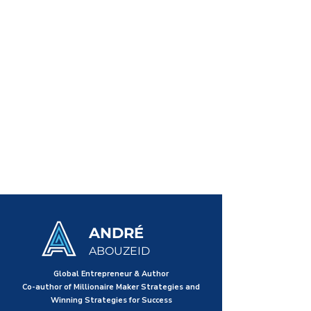
ANDRÉ
ABOUZEID
Global Entrepreneur & Author
Co-author of Millionaire Maker Strategies and
Winning Strategies for Success