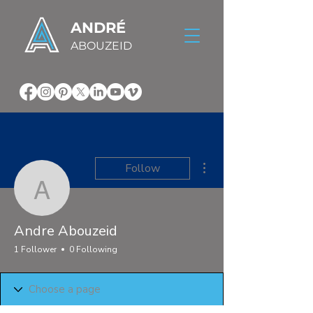
ANDRÉ
ABOUZEID
More actions
Follow
Andre Abouzeid
Andre Abouzeid
1 Follower
0 Following