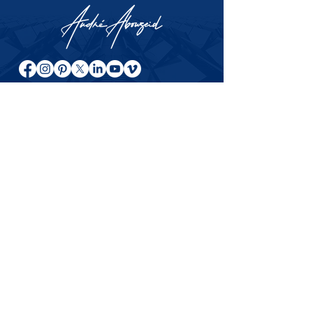
About André Abouzeid
Entrepreneur, author, and investor
sharing ideas on relationships,
entrepreneurship, investing, and long-
term success across international
markets.
© 2024–2026 André Abouzeid. All rights
reserved.
This website is for general information, books, articles, and
educational content only. Messages related to specific