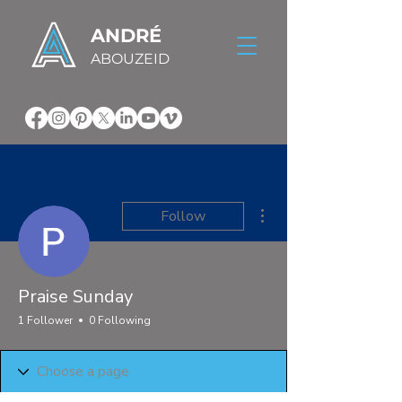
ANDRÉ
ABOUZEID
More actions
Follow
Praise Sunday
1 Follower
0 Following