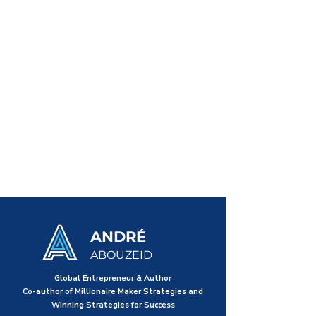
ANDRÉ
ABOUZEID
Global Entrepreneur & Author
Co-author of Millionaire Maker Strategies and
Winning Strategies for Success