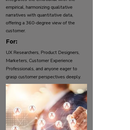
empirical, harmonizing qualitative
narratives with quantitative data,
offering a 360-degree view of the
customer.
For:
UX Researchers, Product Designers,
Marketers, Customer Experience
Professionals, and anyone eager to
grasp customer perspectives deeply.