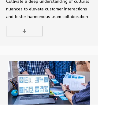
Cultivate a deep understanding of cultural
nuances to elevate customer interactions
and foster harmonious team collaboration.
+
UX for E-commerce Success
Duration: 1 day (7-8 hours)