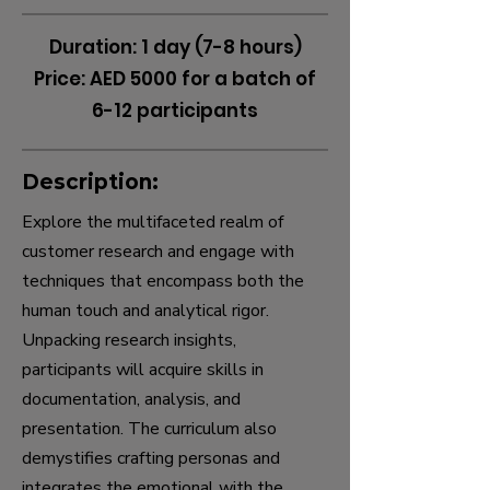
Duration: 1 day (7-8 hours)
Price: AED 5000 for a batch of
6-12 participants
Description:
Explore the multifaceted realm of
customer research and engage with
techniques that encompass both the
human touch and analytical rigor.
Unpacking research insights,
participants will acquire skills in
documentation, analysis, and
presentation. The curriculum also
demystifies crafting personas and
integrates the emotional with the