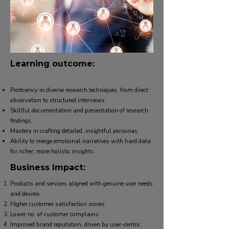
Learning outcome:
Proficiency in diverse research techniques, from direct
observation to structured interviews.
Skillful documentation and presentation of research
findings.
Mastery in crafting detailed, insightful personas.
Ability to merge emotional narratives with hard data
for richer, more holistic insights.
Business Impact:
Products and services aligned with genuine user needs
and desires.
Higher customer satisfaction scores
Lower no. of customer complains
Improved brand reputation, driven by user-centric