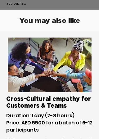
approaches.
You may also like
Cross-Cultural empathy for
Customers & Teams
Duration: 1 day (7-8 hours)
Price: AED 5500 for a batch of 6-12
participants