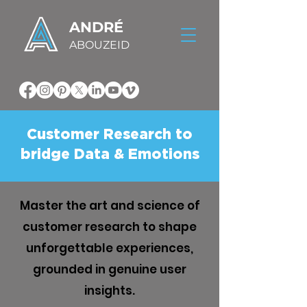
ANDRÉ
ABOUZEID
Customer Research to
bridge Data & Emotions
Master the art and science of
customer research to shape
unforgettable experiences,
grounded in genuine user
insights.