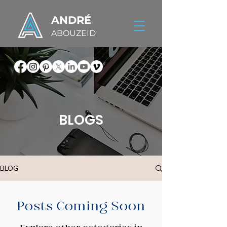
ANDRÉ
ABOUZEID
BLOGS
BLOG
Posts Coming Soon