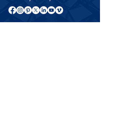
About André Abouzeid
Entrepreneur, author, and investor
sharing ideas on relationships,
entrepreneurship, investing, and long-
term success across international
markets.
© 2024–2026 André Abouzeid. All rights
reserved.
This website is for general information, books, articles, and
educational content only. Messages related to specific
business opportunities, investments, or private matters are
not handled through this website.