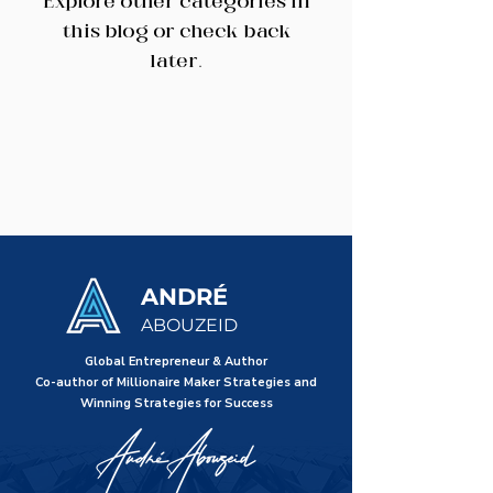
Explore other categories in
this blog or check back
later.
ANDRÉ
ABOUZEID
Global Entrepreneur & Author
Co-author of Millionaire Maker Strategies and
Winning Strategies for Success