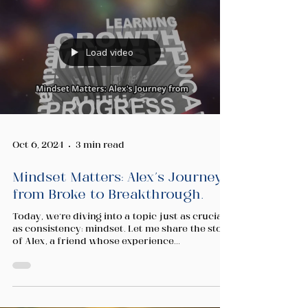
Load video
Oct 6, 2024
3 min read
Mindset Matters: Alex's Journey
from Broke to Breakthrough.
Today, we’re diving into a topic just as crucial
as consistency: mindset. Let me share the story
of Alex, a friend whose experience...