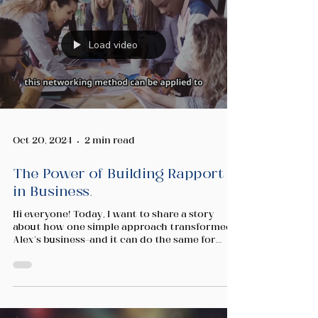
Load video
Oct 20, 2024
2 min read
The Power of Building Rapport
in Business.
Hi everyone! Today, I want to share a story
about how one simple approach transformed
Alex's business—and it can do the same for
you....