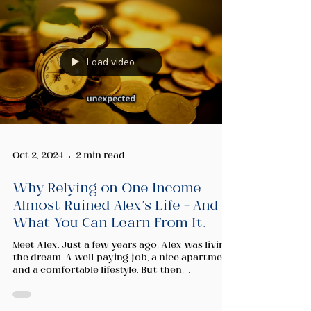
Load video
Oct 2, 2024
2 min read
Why Relying on One Income
Almost Ruined Alex’s Life – And
What You Can Learn From It.
Meet Alex. Just a few years ago, Alex was living
the dream. A well-paying job, a nice apartment,
and a comfortable lifestyle. But then,...