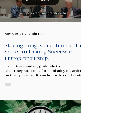
Nov 8, 2024
3 min read
Staying Hungry and Humble: The
Secret to Lasting Success in
Entrepreneurship.
I want to extend my gratitude to
BrianTracyPublishing for publishing my article
on their platform. It’s an honor to collaborate
and share...