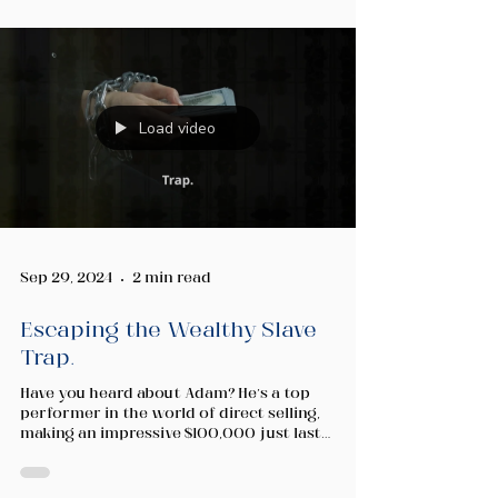
Load video
Sep 29, 2024
2 min read
Escaping the Wealthy Slave
Trap.
Have you heard about Adam? He’s a top
performer in the world of direct selling,
making an impressive $100,000 just last
month! Sounds...