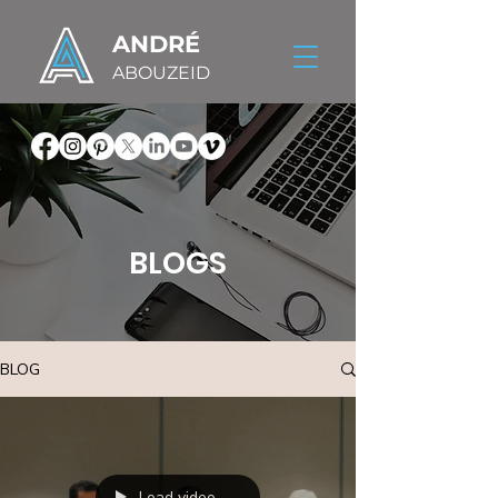
ANDRÉ
ABOUZEID
BLOGS
BLOG
Load video