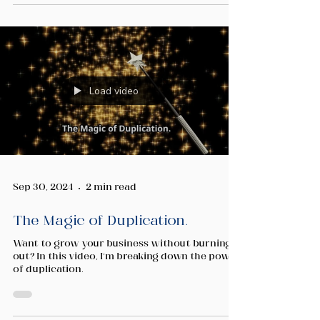
Load video
Sep 30, 2024
2 min read
The Magic of Duplication.
Want to grow your business without burning
out? In this video, I’m breaking down the power
of duplication.