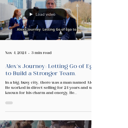
Load video
Nov 4, 2024
3 min read
Alex’s Journey: Letting Go of Ego
to Build a Stronger Team.
In a big, busy city, there was a man named Alex.
He worked in direct selling for 24 years and was
known for his charm and energy. He...