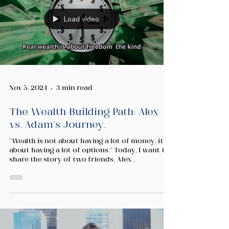
Load video
Nov 5, 2024
3 min read
The Wealth-Building Path: Alex
vs. Adam's Journey.
"Wealth is not about having a lot of money; it's
about having a lot of options." Today, I want to
share the story of two friends, Alex...