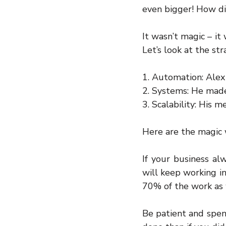
even bigger! How di
It wasn’t magic – it
Let’s look at the st
1. Automation: Alex
2. Systems: He made 
3. Scalability: His
Here are the magic 
If your business al
will keep working in
70% of the work as 
Be patient and spen