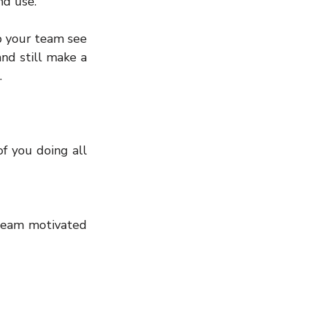
nd use.
 your team see 
nd still make a 
.
f you doing all 
 team motivated 