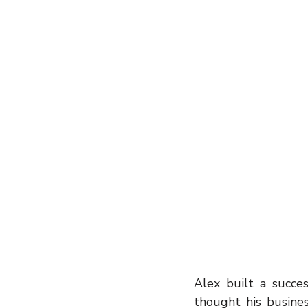
entrepreneur
wealth creation
Success Stories
Team Buildin
Alex built a succes
thought his busine