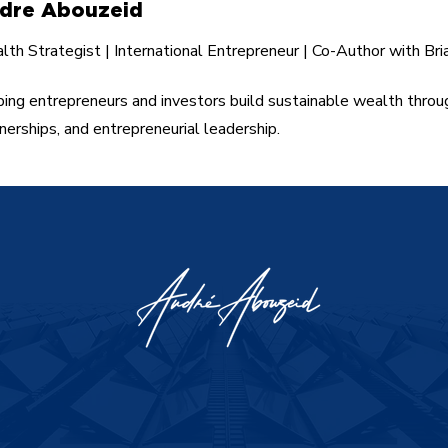
dre Abouzeid
th Strategist | International Entrepreneur | Co-Author with Bri
ing entrepreneurs and investors build sustainable wealth throu
nerships, and entrepreneurial leadership.