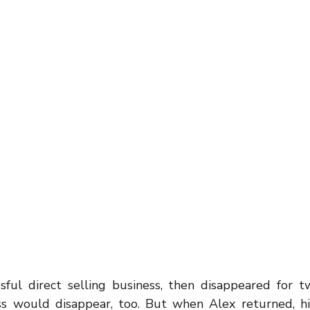
inspiration
motivaton
Direct Sales
Opportunity
g
Business
sful direct selling business, then disappeared for t
ss would disappear, too. But when Alex returned, hi