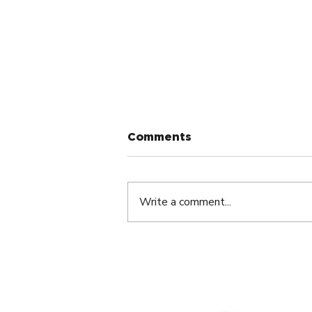
Comments
Write a comment...
Small Group Meetings: A
Simple Tool for
Entrepreneurs.