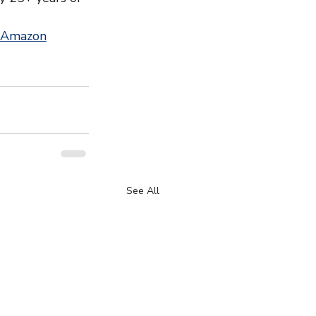
 Amazon
See All