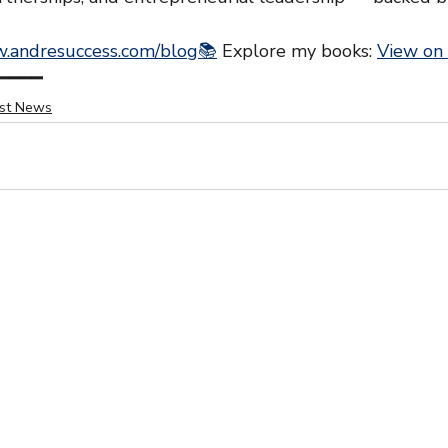
.andresuccess.com/blog📚
 Explore my books: 
View on
━━━━
est News