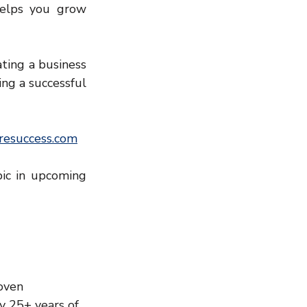
elps you grow 
ting a business 
ing a successful 
esuccess.com
ic in upcoming 
oven 
y 25+ years of 