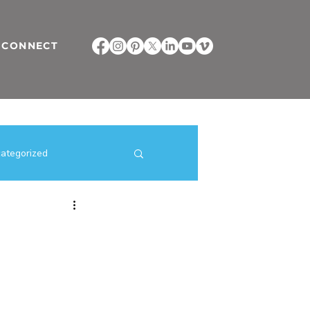
CONNECT
ategorized
ilding Strategies
direct selling