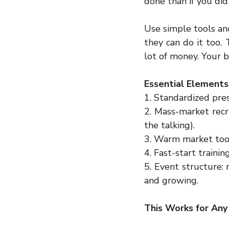
done than if you did
Use simple tools an
they can do it too.
lot of money. Your b
Essential Elements 
1. Standardized pres
2. Mass-market recru
the talking).  
3. Warm market tool
4. Fast-start trainin
5. Event structure: 
and growing.
This Works for Any 