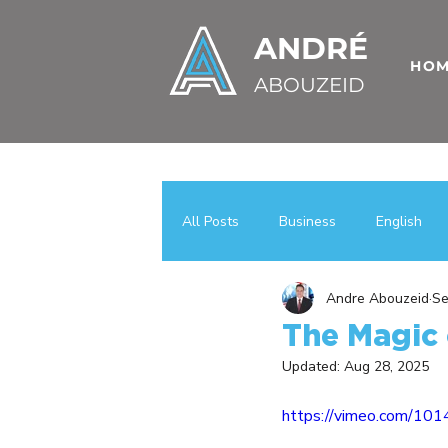
ANDRÉ
HO
ABOUZEID
All Posts
Business
English
Andre Abouzeid
Se
Uncategorized
اعمال
عر
The Magic 
Updated:
Aug 28, 2025
Case Studies
Business Growt
https://vimeo.com/10