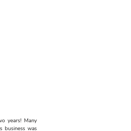
Wealth Building
wo years! Many 
s business was 