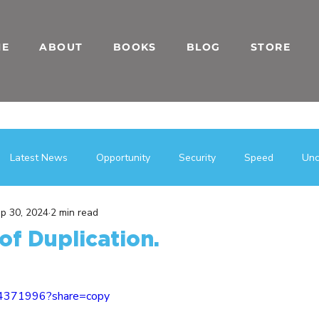
ME
ABOUT
BOOKS
BLOG
STORE
Latest News
Opportunity
Security
Speed
Unc
p 30, 2024
2 min read
بى
فرصة
Entrepreneurial Mindset
Blogs
Team Bu
of Duplication.
h Hacks
Direct Sales
Business
Entrepreneurship
14371996?share=copy