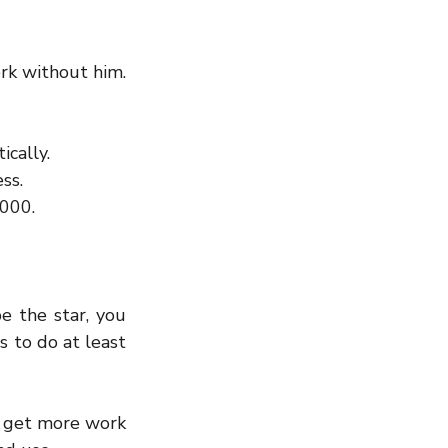
rk without him. 
cally.  
ss.  
,000.
e the star, you 
 to do at least 
 get more work 