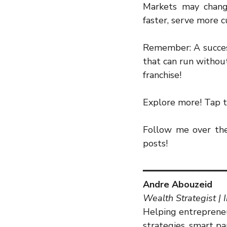
Markets may change
faster, serve more
Remember: A successf
that can run without 
franchise!
Explore more! Tap t
Follow me over the 
posts!
━━━━━━━━━━━━━━━
Andre Abouzeid
Wealth Strategist | 
Helping entrepreneu
strategies, smart p