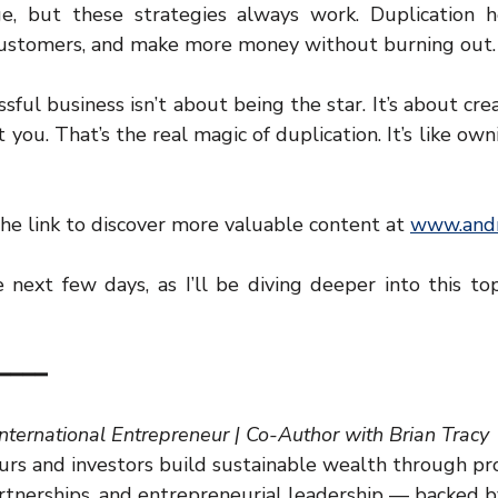
, but these strategies always work. Duplication h
 customers, and make more money without burning out.
ul business isn’t about being the star. It’s about crea
you. That’s the real magic of duplication. It’s like own
he link to discover more valuable content at 
www.andr
next few days, as I’ll be diving deeper into this top
━━━━
International Entrepreneur | Co-Author with Brian Tracy
rs and investors build sustainable wealth through pr
artnerships, and entrepreneurial leadership — backed b