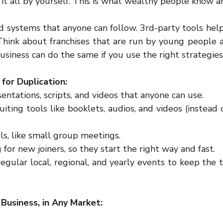
 it all by yourself. This is what wealthy people know a
d systems that anyone can follow. 3rd-party tools help
 Think about franchises that are run by young people a
usiness can do the same if you use the right strategies
for Duplication:
entations, scripts, and videos that anyone can use.  
iting tools like booklets, audios, and videos (instead o
s, like small group meetings.  
g for new joiners, so they start the right way and fast.  
regular local, regional, and yearly events to keep the
Business, in Any Market: