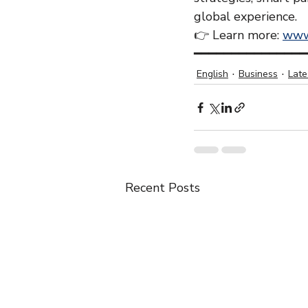
global experience.
👉 Learn more: 
www
━━━━━━━━━━━━━━━
English
Business
Lat
Recent Posts