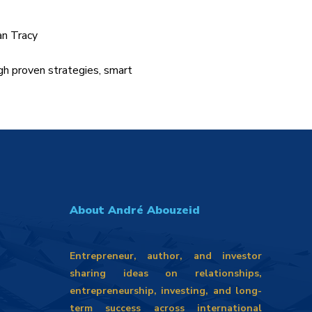
an Tracy
gh proven strategies, smart
About André Abouzeid
Entrepreneur, author, and investor
sharing ideas on relationships,
entrepreneurship, investing, and long-
term success across international