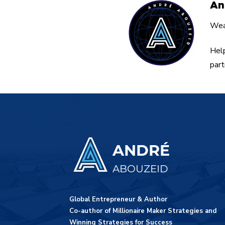
An
Weal
Help
part
ANDRÉ
ABOUZEID
Global Entrepreneur & Author
Co-author of Millionaire Maker Strategies and
Winning Strategies for Success