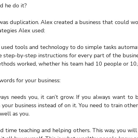
d he do it?
 was duplication. Alex created a business that could wo
rategies Alex used:
 used tools and technology to do simple tasks automati
step-by-step instructions for every part of the busine
 methods worked, whether his team had 10 people or 10
words for your business:
ways needs you, it can’t grow. If you always want to b
 your business instead of on it. You need to train others
well as you.
d time teaching and helping others. This way, you will