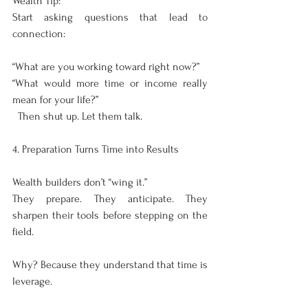
Wealth Tip:
Start asking questions that lead to 
connection:
“What are you working toward right now?”
“What would more time or income really 
mean for your life?”
  Then shut up. Let them talk.
4. Preparation Turns Time into Results
Wealth builders don’t “wing it.”
They prepare. They anticipate. They 
sharpen their tools before stepping on the 
field.
Why? Because they understand that time is 
leverage.