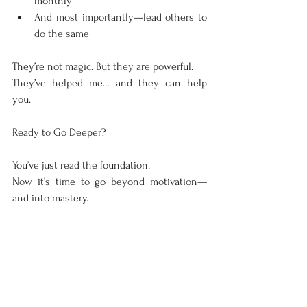
monthly
And most importantly—lead others to 
do the same
They’re not magic. But they are powerful.
They’ve helped me… and they can help 
you.
Ready to Go Deeper?
You’ve just read the foundation.
Now it’s time to go beyond motivation—
and into mastery.
Visit 
www.andresuccess.com
 for more 
powerful tools, real-life stories, and my 
books—where I break down exactly how to 
build a business that scales, income that 
multiplies, and relationships that last.