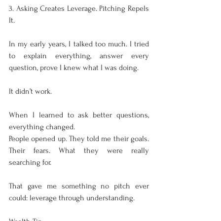
3. Asking Creates Leverage. Pitching Repels 
It.
In my early years, I talked too much. I tried 
to explain everything, answer every 
question, prove I knew what I was doing.
It didn’t work.
When I learned to ask better questions, 
everything changed.
People opened up. They told me their goals. 
Their fears. What they were really 
searching for.
That gave me something no pitch ever 
could: leverage through understanding.