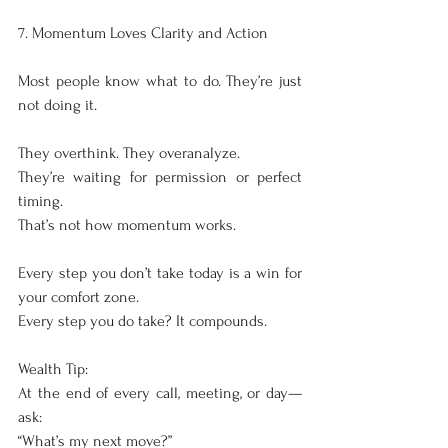
7. Momentum Loves Clarity and Action
Most people know what to do. They’re just 
not doing it.
They overthink. They overanalyze.
They’re waiting for permission or perfect 
timing.
That’s not how momentum works.
Every step you don’t take today is a win for 
your comfort zone.
Every step you do take? It compounds.
Wealth Tip:
At the end of every call, meeting, or day—
ask:
“What’s my next move?”