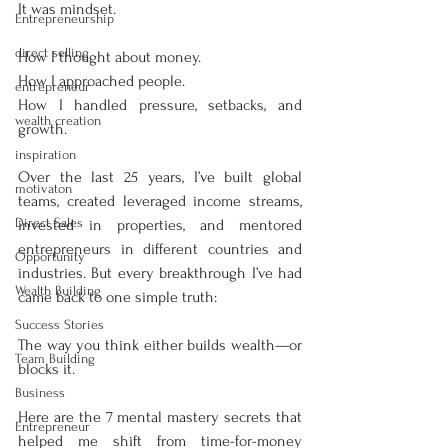
It was mindset.
Entrepreneurship
direct selling
How I thought about money.
How I approached people.
entrepreneur
How I handled pressure, setbacks, and 
wealth creation
growth.
inspiration
Over the last 25 years, I’ve built global 
motivaton
teams, created leveraged income streams, 
Direct Sales
invested in properties, and mentored 
entrepreneurs in different countries and 
Opportunity
industries. But every breakthrough I’ve had 
Wealth Building
came back to one simple truth:
Success Stories
The way you think either builds wealth—or 
Team Building
blocks it.
Business
Here are the 7 mental mastery secrets that 
Entrepreneur
helped me shift from time-for-money 