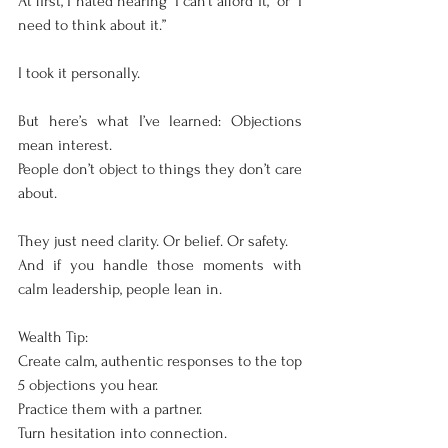
At first, I hated hearing “I can’t afford it,” or “I 
need to think about it.”
I took it personally.
But here’s what I’ve learned: Objections 
mean interest.
People don’t object to things they don’t care 
about.
They just need clarity. Or belief. Or safety.
And if you handle those moments with 
calm leadership, people lean in.
Wealth Tip:
Create calm, authentic responses to the top 
5 objections you hear.
Practice them with a partner.
Turn hesitation into connection.