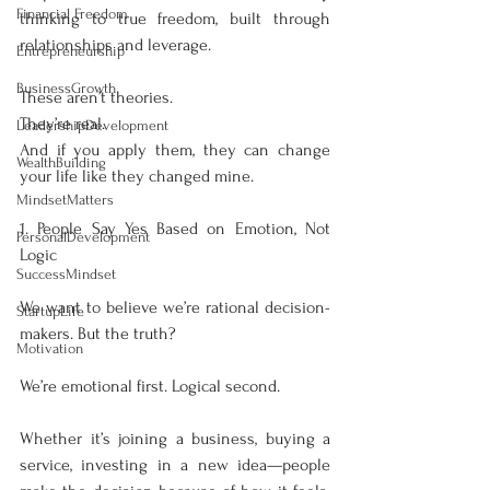
Financial Freedom
thinking to true freedom, built through 
relationships and leverage.
Entrepreneurship
BusinessGrowth
These aren’t theories.
They’re real.
LeadershipDevelopment
And if you apply them, they can change 
WealthBuilding
your life like they changed mine.
MindsetMatters
1. People Say Yes Based on Emotion, Not 
PersonalDevelopment
Logic
SuccessMindset
We want to believe we’re rational decision-
StartupLife
makers. But the truth?
Motivation
We’re emotional first. Logical second.
Whether it’s joining a business, buying a 
service, investing in a new idea—people 