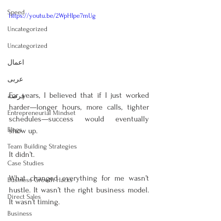
Speed
https://youtu.be/2WpHIpe7mUg
Uncategorized
Uncategorized
اعمال
عربى
For years, I believed that if I just worked 
فرصة
harder—longer hours, more calls, tighter 
Entrepreneurial Mindset
schedules—success would eventually 
Blogs
show up.
Team Building Strategies
It didn’t.
Case Studies
What changed everything for me wasn’t 
Business Growth Hacks
hustle. It wasn’t the right business model. 
Direct Sales
It wasn’t timing.
Business