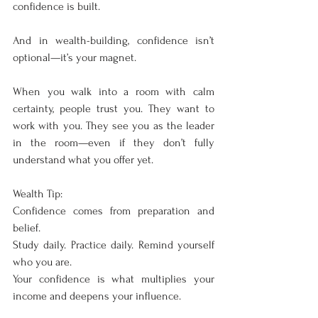
confidence is built.
And in wealth-building, confidence isn’t 
optional—it’s your magnet.
When you walk into a room with calm 
certainty, people trust you. They want to 
work with you. They see you as the leader 
in the room—even if they don’t fully 
understand what you offer yet.
Wealth Tip:
Confidence comes from preparation and 
belief.
Study daily. Practice daily. Remind yourself 
who you are.
Your confidence is what multiplies your 
income and deepens your influence.