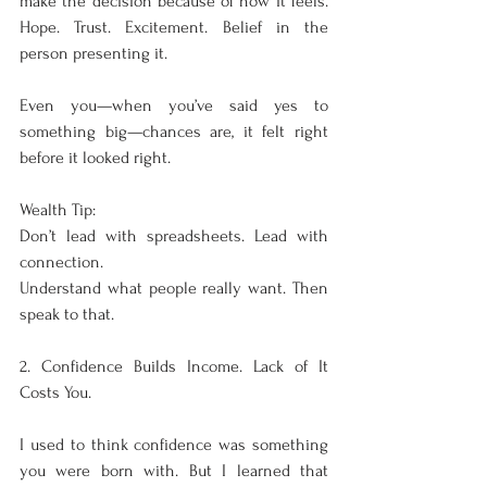
make the decision because of how it feels. 
Hope. Trust. Excitement. Belief in the 
person presenting it.
Even you—when you’ve said yes to 
something big—chances are, it felt right 
before it looked right.
Wealth Tip:
Don’t lead with spreadsheets. Lead with 
connection.
Understand what people really want. Then 
speak to that.
2. Confidence Builds Income. Lack of It 
Costs You.
I used to think confidence was something 
you were born with. But I learned that 