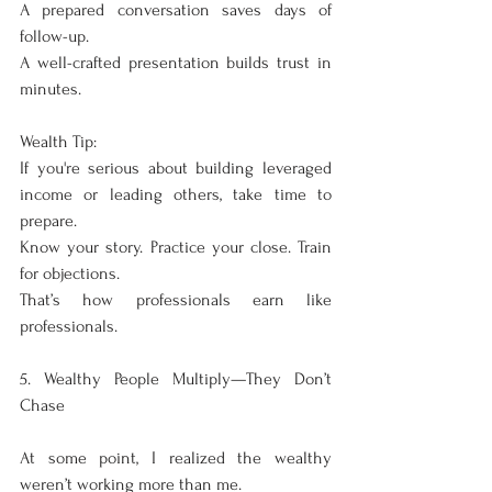
A prepared conversation saves days of 
follow-up.
A well-crafted presentation builds trust in 
minutes.
Wealth Tip:
If you're serious about building leveraged 
income or leading others, take time to 
prepare.
Know your story. Practice your close. Train 
for objections.
That’s how professionals earn like 
professionals.
5. Wealthy People Multiply—They Don’t 
Chase
At some point, I realized the wealthy 
weren’t working more than me.