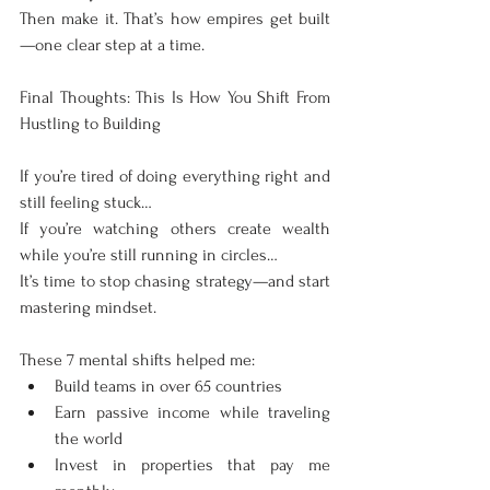
Then make it. That’s how empires get built
—one clear step at a time.
Final Thoughts: This Is How You Shift From 
Hustling to Building
If you’re tired of doing everything right and 
still feeling stuck…
If you’re watching others create wealth 
while you’re still running in circles…
It’s time to stop chasing strategy—and start 
mastering mindset.
These 7 mental shifts helped me:
Build teams in over 65 countries
Earn passive income while traveling 
the world
Invest in properties that pay me 