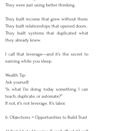
They were just using better thinking.
They built income that grew without them. 
They built relationships that opened doors.
They built systems that duplicated what 
they already knew.
I call that leverage—and it’s the secret to 
earning while you sleep.
Wealth Tip:
Ask yourself:
“Is what I’m doing today something I can 
teach, duplicate, or automate?”
If not, it’s not leverage. It’s labor.
6. Objections = Opportunities to Build Trust