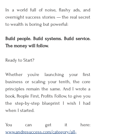
In a world full of noise, flashy ads, and 
overnight success stories — the real secret 
to wealth is boring but powerful:
Build people. Build systems. Build service. 
The money will follow.
Ready to Start?
Whether you’re launching your first 
business or scaling your tenth, the core 
principles remain the same. And I wrote a 
book, People First, Profits Follow, to give you 
the step-by-step blueprint I wish I had 
when I started.
You can get it here: 
www.andresuccess.com/category/all-