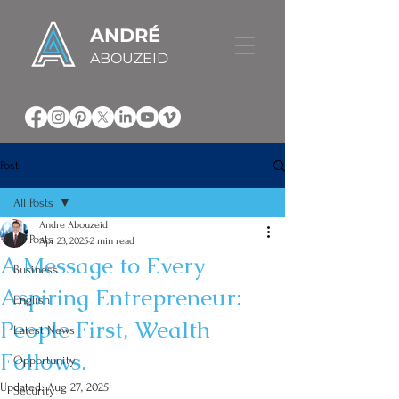
ANDRÉ
ABOUZEID
Post
All Posts
Andre Abouzeid
All Posts
Apr 23, 2025
2 min read
A Message to Every
Business
Aspiring Entrepreneur:
English
People First, Wealth
Latest News
Follows.
Opportunity
Updated:
Aug 27, 2025
Security