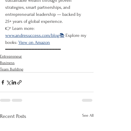
sustainable wealth through proven 
strategies, smart partnerships, and 
entrepreneurial leadership — backed by 
25+ years of global experience.
👉 Learn more: 
www.andresuccess.com/blog📚
 Explore my 
books: 
View on Amazon
━━━━━━━━━━━━━━━━━━━
Entrepreneur
Business
Team Building
See All
Recent Posts