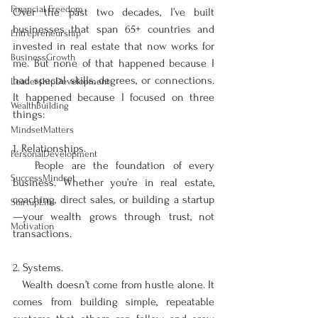
Financial Freedom
Over the past two decades, I’ve built 
businesses that span 65+ countries and 
Entrepreneurship
invested in real estate that now works for 
BusinessGrowth
me. But none of that happened because I 
had special skills, degrees, or connections. 
LeadershipDevelopment
It happened because I focused on three 
WealthBuilding
things:
MindsetMatters
1. Relationships.
PersonalDevelopment
   People are the foundation of every 
SuccessMindset
business. Whether you’re in real estate, 
coaching, direct sales, or building a startup
StartupLife
—your wealth grows through trust, not 
Motivation
transactions.
2. Systems.  
   Wealth doesn’t come from hustle alone. It 
comes from building simple, repeatable 