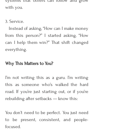
systems that others can follow and grow 
with you.
3. Service.  
   Instead of asking, “How can I make money 
from this person?” I started asking, “How 
can I help them win?” That shift changed 
everything.
Why This Matters to You?
I’m not writing this as a guru. I’m writing 
this as someone who’s walked the hard 
road. If you’re just starting out, or if you’re 
rebuilding after setbacks — know this:
You don’t need to be perfect. You just need 
to be present, consistent, and people-
focused.