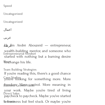
Speed
Uncategorized
Uncategorized
اعمال
عربى
Hi, I'm André Abouzeid — entrepreneur, 
فرصة
wealth-building mentor, and someone who 
Entrepreneurial Mindset
started with nothing but a burning desire 
Blogs
to change his life.
Team Building Strategies
If you're reading this, there's a good chance 
Case Studies
you're looking for something more. More 
freedom. More control. More meaning in 
Business Growth Hacks
your work. Maybe you're tired of living 
Direct Sales
paycheck to paycheck. Maybe you've started 
a business but feel stuck. Or maybe you're 
Business