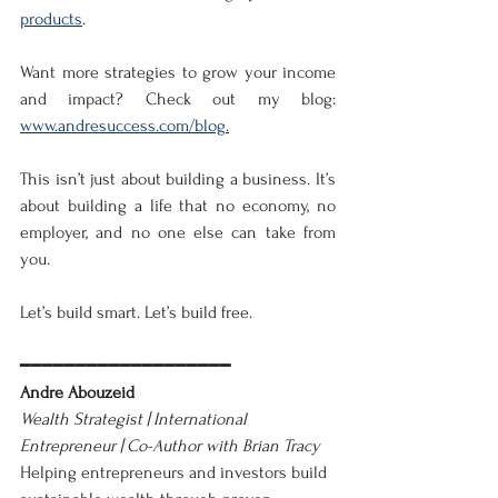
products
.
Want more strategies to grow your income 
and impact? Check out my blog: 
www.andresuccess.com/blog
.
This isn’t just about building a business. It’s 
about building a life that no economy, no 
employer, and no one else can take from 
you.
Let’s build smart. Let’s build free.
━━━━━━━━━━━━━━━━━━━
Andre Abouzeid
Wealth Strategist | International 
Entrepreneur | Co-Author with Brian Tracy
Helping entrepreneurs and investors build 