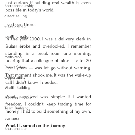
just curious if building real wealth is even 
Entrepreneurship
possible in today’s world.
direct selling
I’ve been there.
entrepreneur
wealth creation
In the year 2000, I was a delivery clerk in 
Dubai, broke and overlooked. I remember 
inspiration
standing in a break room one morning, 
motivaton
hearing that a colleague of mine — after 20 
Direct Sales
loyal years — was let go without warning. 
That moment shook me. It was the wake-up 
Opportunity
call I didn’t know I needed.
Wealth Building
What I realized was simple: If I wanted 
Success Stories
freedom, I couldn’t keep trading time for 
Team Building
money. I had to build something of my own.
Business
What I Learned on the Journey.
Entrepreneur