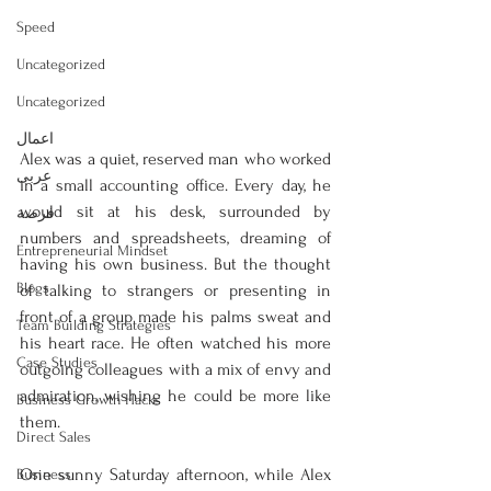
Speed
Uncategorized
Uncategorized
اعمال
Alex was a quiet, reserved man who worked 
عربى
in a small accounting office. Every day, he 
would sit at his desk, surrounded by 
فرصة
numbers and spreadsheets, dreaming of 
Entrepreneurial Mindset
having his own business. But the thought 
Blogs
of talking to strangers or presenting in 
front of a group made his palms sweat and 
Team Building Strategies
his heart race. He often watched his more 
Case Studies
outgoing colleagues with a mix of envy and 
admiration, wishing he could be more like 
Business Growth Hacks
them.
Direct Sales
One sunny Saturday afternoon, while Alex 
Business