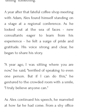
"selling" something.
A year after that fateful coffee shop meeting 
with Adam, Alex found himself standing on 
a stage at a regional conference. As he 
looked out at the sea of faces - new 
consultants eager to learn from his 
experience - he felt a surge of pride and 
gratitude. His voice strong and clear, he 
began to share his story.
"A year ago, I was sitting where you are 
now," he said, "terrified of speaking to even 
one person. But if I can do this," he 
gestured to the crowded room with a smile, 
"I truly believe anyone can."
As Alex continued his speech, he marveled 
at how far he had come. From a shy office 