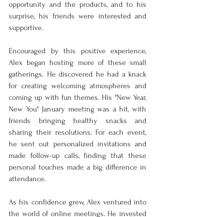
opportunity and the products, and to his 
surprise, his friends were interested and 
supportive.
Encouraged by this positive experience, 
Alex began hosting more of these small 
gatherings. He discovered he had a knack 
for creating welcoming atmospheres and 
coming up with fun themes. His "New Year, 
New You" January meeting was a hit, with 
friends bringing healthy snacks and 
sharing their resolutions. For each event, 
he sent out personalized invitations and 
made follow-up calls, finding that these 
personal touches made a big difference in 
attendance.
As his confidence grew, Alex ventured into 
the world of online meetings. He invested 