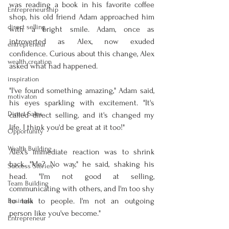
was reading a book in his favorite coffee 
Entrepreneurship
shop, his old friend Adam approached him 
direct selling
with a bright smile. Adam, once as 
introverted as Alex, now exuded 
entrepreneur
confidence. Curious about this change, Alex 
wealth creation
asked what had happened.
inspiration
"I've found something amazing," Adam said, 
motivaton
his eyes sparkling with excitement. "It's 
Direct Sales
called direct selling, and it's changed my 
life. I think you'd be great at it too!"
Opportunity
Wealth Building
Alex's immediate reaction was to shrink 
back. "Me? No way," he said, shaking his 
Success Stories
head. "I'm not good at selling, 
Team Building
communicating with others, and I'm too shy 
to talk to people. I'm not an outgoing 
Business
person like you've become."
Entrepreneur