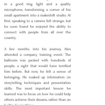
in a good ring light and a quality 
microphone, transforming a corner of his 
small apartment into a makeshift studio. At 
first, speaking to a camera felt strange, but 
he soon found he enjoyed the ability to 
connect with people from all over the 
country.
A few months into his journey, Alex 
attended a company training event. The 
ballroom was packed with hundreds of 
people, a sight that would have terrified 
him before. But now, he felt a sense of 
belonging. He soaked up information on 
storytelling techniques and presentation 
skills. The most important lesson he 
learned was to focus on how he could help 
others achieve their dreams, rather than on 