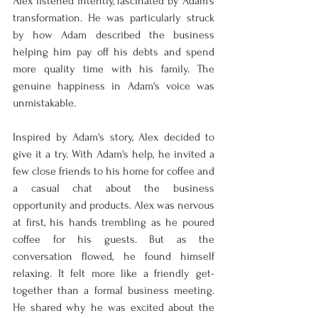
Alex listened intently, fascinated by Adam's 
transformation. He was particularly struck 
by how Adam described the business 
helping him pay off his debts and spend 
more quality time with his family. The 
genuine happiness in Adam's voice was 
unmistakable.
Inspired by Adam's story, Alex decided to 
give it a try. With Adam's help, he invited a 
few close friends to his home for coffee and 
a casual chat about the business 
opportunity and products. Alex was nervous 
at first, his hands trembling as he poured 
coffee for his guests. But as the 
conversation flowed, he found himself 
relaxing. It felt more like a friendly get-
together than a formal business meeting. 
He shared why he was excited about the 