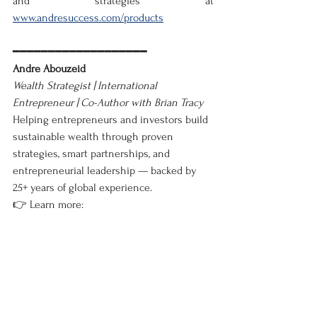
and strategies at 
www.andresuccess.com/products
━━━━━━━━━━━━━━━━━━━
Andre Abouzeid
Wealth Strategist | International 
Entrepreneur | Co-Author with Brian Tracy
Helping entrepreneurs and investors build 
sustainable wealth through proven 
strategies, smart partnerships, and 
entrepreneurial leadership — backed by 
25+ years of global experience.
👉 Learn more: 
www.andresuccess.com/blog📚
 Explore my 
books: 
View on Amazon
━━━━━━━━━━━━━━━━━━━
Business
English
Latest News