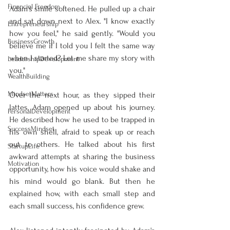
Financial Freedom
Adam's smile softened. He pulled up a chair 
and sat down next to Alex. "I know exactly 
Entrepreneurship
how you feel," he said gently. "Would you 
BusinessGrowth
believe me if I told you I felt the same way 
when I started? Let me share my story with 
LeadershipDevelopment
you."
WealthBuilding
MindsetMatters
Over the next hour, as they sipped their 
lattes, Adam opened up about his journey. 
PersonalDevelopment
He described how he used to be trapped in 
SuccessMindset
his own shell, afraid to speak up or reach 
out to others. He talked about his first 
StartupLife
awkward attempts at sharing the business 
Motivation
opportunity, how his voice would shake and 
his mind would go blank. But then he 
explained how, with each small step and 
each small success, his confidence grew.