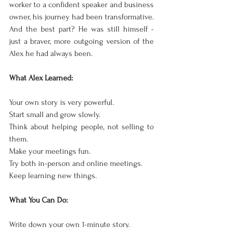
worker to a confident speaker and business 
owner, his journey had been transformative. 
And the best part? He was still himself - 
just a braver, more outgoing version of the 
Alex he had always been.
What Alex Learned:
Your own story is very powerful.
Start small and grow slowly.
Think about helping people, not selling to 
them.
Make your meetings fun.
Try both in-person and online meetings.
Keep learning new things.
What You Can Do:
Write down your own 1-minute story.