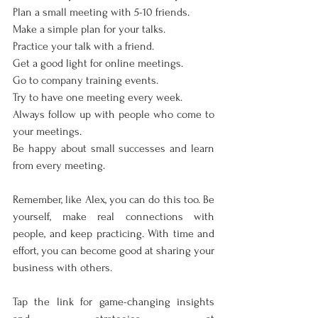
Plan a small meeting with 5-10 friends.
Make a simple plan for your talks.
Practice your talk with a friend.
Get a good light for online meetings.
Go to company training events.
Try to have one meeting every week.
Always follow up with people who come to 
your meetings.
Be happy about small successes and learn 
from every meeting.
Remember, like Alex, you can do this too. Be 
yourself, make real connections with 
people, and keep practicing. With time and 
effort, you can become good at sharing your 
business with others.
Tap the link for game-changing insights 