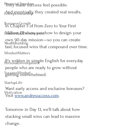
Financial Freedom
They made success feel possible.
And eventually, they created real results.
Entrepreneurship
BusinessGrowth
In Chapter 5 of From Zero to Your First 
Million, I’ll show you how to design your 
LeadershipDevelopment
own 90-day mission—so you can create 
WealthBuilding
fast, focused wins that compound over time.
MindsetMatters
It’s written in simple English for everyday 
PersonalDevelopment
people who are ready to grow without 
SuccessMindset
getting overwhelmed.
StartupLife
Want early access and exclusive bonuses?
Motivation
Visit 
www.andresuccess.com
.
Tomorrow in Day 13, we’ll talk about how 
stacking small wins can lead to massive 
change.