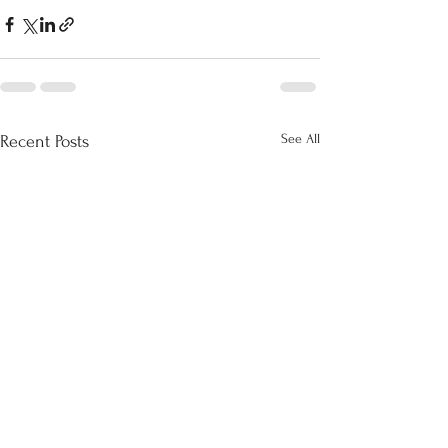
See All
Recent Posts