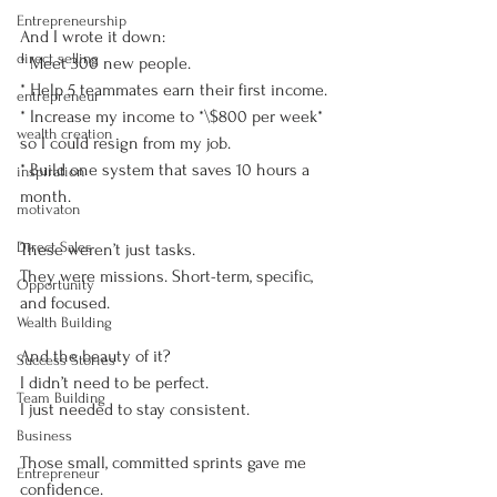
Entrepreneurship
And I wrote it down:
direct selling
* Meet 300 new people.
* Help 5 teammates earn their first income.
entrepreneur
* Increase my income to *\$800 per week* 
wealth creation
so I could resign from my job.
* Build one system that saves 10 hours a 
inspiration
month.
motivaton
Direct Sales
These weren’t just tasks.
They were missions. Short-term, specific, 
Opportunity
and focused.
Wealth Building
And the beauty of it?
Success Stories
I didn’t need to be perfect.
Team Building
I just needed to stay consistent.
Business
Those small, committed sprints gave me 
Entrepreneur
confidence.