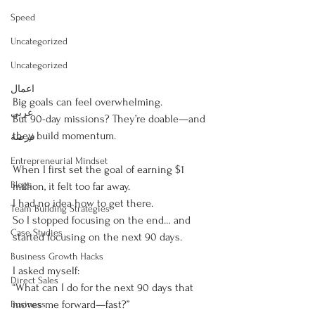
Speed
Uncategorized
Uncategorized
اعمال
Big goals can feel overwhelming.
عربى
But 90-day missions? They’re doable—and 
they build momentum.
فرصة
Entrepreneurial Mindset
When I first set the goal of earning $1 
Blogs
million, it felt too far away.
I had no idea how to get there.
Team Building Strategies
So I stopped focusing on the end… and 
Case Studies
started focusing on the next 90 days.
Business Growth Hacks
I asked myself:
Direct Sales
“What can I do for the next 90 days that 
moves me forward—fast?”
Business