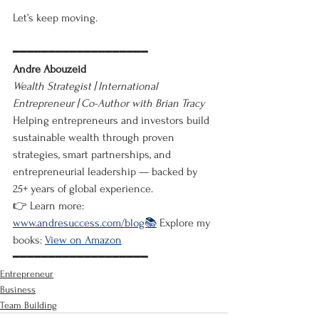
Let’s keep moving.
━━━━━━━━━━━━━━━━━━━
Andre Abouzeid
Wealth Strategist | International 
Entrepreneur | Co-Author with Brian Tracy
Helping entrepreneurs and investors build 
sustainable wealth through proven 
strategies, smart partnerships, and 
entrepreneurial leadership — backed by 
25+ years of global experience.
👉 Learn more: 
www.andresuccess.com/blog📚
 Explore my 
books: 
View on Amazon
━━━━━━━━━━━━━━━━━━━
Entrepreneur
Business
Team Building