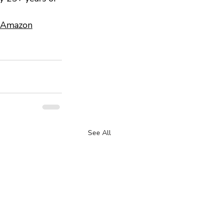
 Amazon
See All