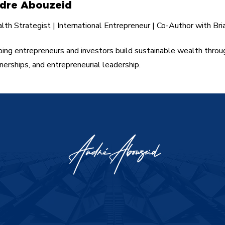
dre Abouzeid
th Strategist | International Entrepreneur | Co-Author with Bri
ing entrepreneurs and investors build sustainable wealth throu
nerships, and entrepreneurial leadership.