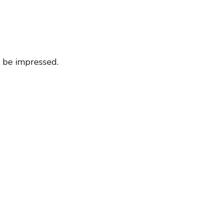
 be impressed.