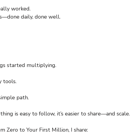
eally worked.
gs—done daily, done well.
s started multiplying.
 tools.
simple path.
ng is easy to follow, it’s easier to share—and scale.
m Zero to Your First Million, I share: