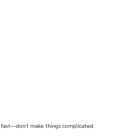
inspiration
motivaton
Direct Sales
Opportunity
g
Business
 fast—don’t make things complicated.