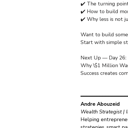
✔️ The turning poin
✔️ How to build mom
✔️ Why less is not 
Want to build somet
Start with simple st
Next Up — Day 26:
Why \$1 Million Was
Success creates comf
━━━━━━━━━━━━━━━
Andre Abouzeid
Wealth Strategist | 
Helping entrepreneu
strategies, smart p