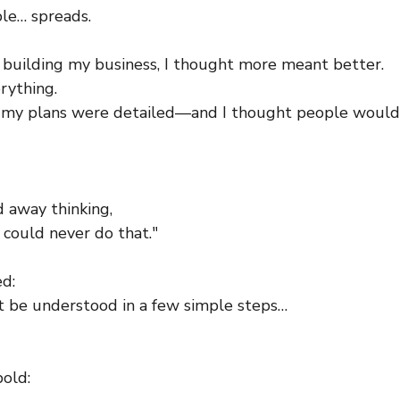
le… spreads.
d building my business, I thought more meant better.
rything.
, my plans were detailed—and I thought people would
d away thinking,
 could never do that."
ed:
’t be understood in a few simple steps…
bold: