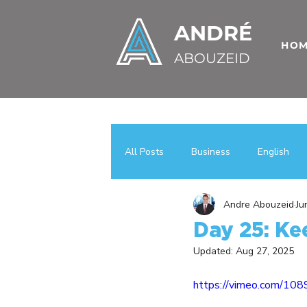
ANDRÉ
HO
ABOUZEID
All Posts
Business
English
Andre Abouzeid
Ju
Uncategorized
اعمال
عر
Day 25: Kee
Updated:
Aug 27, 2025
Case Studies
Business Growt
https://vimeo.com/10