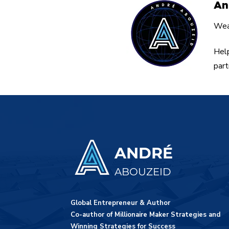
An
Weal
Help
part
ANDRÉ
ABOUZEID
Global Entrepreneur & Author
Co-author of Millionaire Maker Strategies and
Winning Strategies for Success