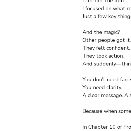
I cut out the fluff.
I focused on what r
Just a few key thin
And the magic?
Other people got it.
They felt confident.
They took action.
And suddenly—thing
You don’t need fancy
You need clarity.
A clear message. A 
Because when somethi
In Chapter 10 of Fro