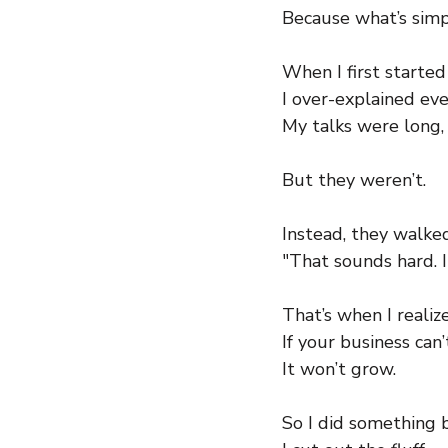
Because what’s simp
When I first starte
I over-explained eve
My talks were long
But they weren’t.
Instead, they walke
"That sounds hard. I
That’s when I realiz
If your business can
It won’t grow.
So I did something 