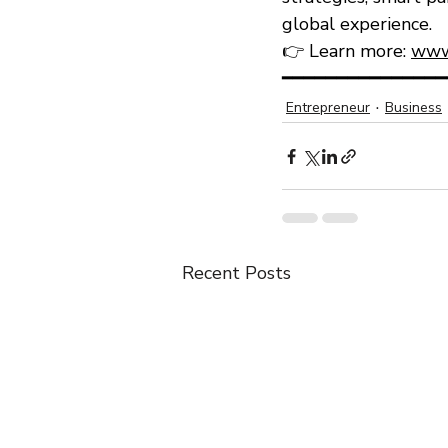
global experience.
👉 Learn more: 
www
━━━━━━━━━━━━━━━
Entrepreneur
Business
Recent Posts