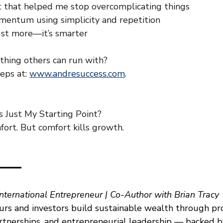
t that helped me stop overcomplicating things
entum using simplicity and repetition
just more—it’s smarter
hing others can run with?
eps at: 
www.andresuccess.com
.
 Just My Starting Point?
ort. But comfort kills growth.
━━━━
International Entrepreneur | Co-Author with Brian Tracy
rs and investors build sustainable wealth through pr
artnerships, and entrepreneurial leadership — backed b