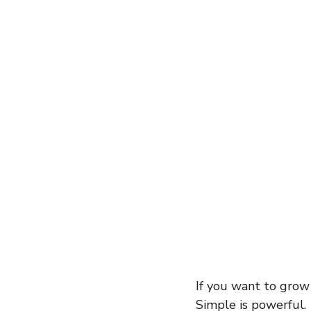
entrepreneur
wealth creation
Success Stories
Team Buildin
If you want to grow
Simple is powerful.