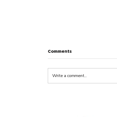
Comments
Write a comment...
The Silent Dream Killer
Nobody Talks About By
André Abouzeid