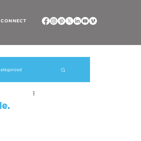
CONNECT
ategorized
ilding Strategies
le.
direct selling