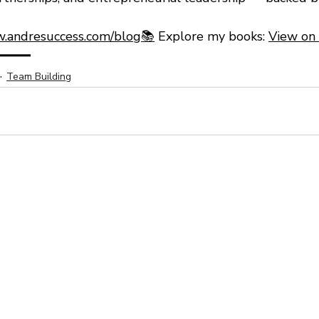
.andresuccess.com/blog📚
 Explore my books: 
View on
━━━━
Team Building