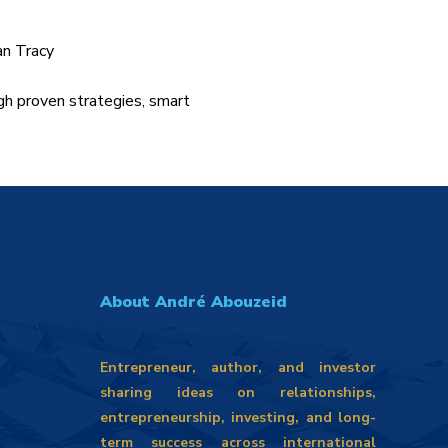
an Tracy
gh proven strategies, smart
About André Abouzeid
Entrepreneur, author, and investor
sharing ideas on relationships,
entrepreneurship, investing, and long-
term success across international