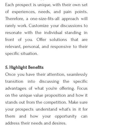
Each prospect is unique, with their own set 
of experiences, needs, and pain points. 
Therefore, a one-size-fits-all approach will 
rarely work. Customize your discussions to 
resonate with the individual standing in 
front of you. Offer solutions that are 
relevant, personal, and responsive to their 
specific situation.
5. Highlight Benefits
Once you have their attention, seamlessly 
transition into discussing the specific 
advantages of what you're offering. Focus 
on the unique value proposition and how it 
stands out from the competition. Make sure 
your prospects understand what's in it for 
them and how your opportunity can 
address their needs and desires.