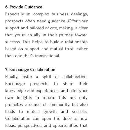
6. Provide Guidance
Especially in complex business dealings, 
prospects often need guidance. Offer your 
support and tailored advice, making it clear 
that you're an ally in their journey toward 
success. This helps to build a relationship 
based on support and mutual trust, rather 
than one that's transactional.
7. Encourage Collaboration
Finally, foster a spirit of collaboration. 
Encourage prospects to share their 
knowledge and experiences, and offer your 
own insights in return. This not only 
promotes a sense of community but also 
leads to mutual growth and success. 
Collaboration can open the door to new 
ideas, perspectives, and opportunities that 