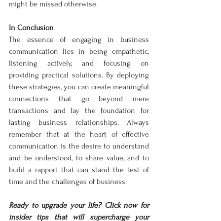
might be missed otherwise.
In Conclusion
The essence of engaging in business 
communication lies in being empathetic, 
listening actively, and focusing on 
providing practical solutions. By deploying 
these strategies, you can create meaningful 
connections that go beyond mere 
transactions and lay the foundation for 
lasting business relationships. Always 
remember that at the heart of effective 
communication is the desire to understand 
and be understood, to share value, and to 
build a rapport that can stand the test of 
time and the challenges of business.
Ready to upgrade your life? Click now for 
insider tips that will supercharge your 