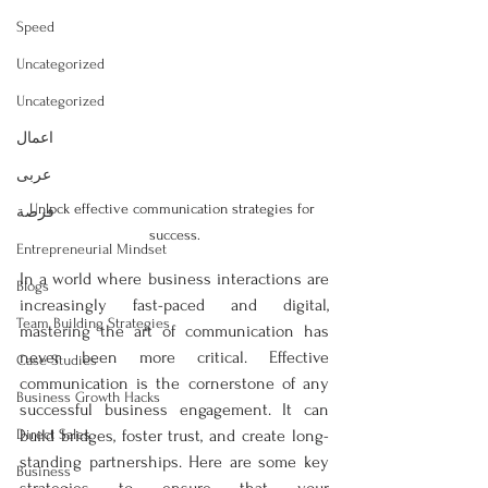
Speed
Uncategorized
Uncategorized
اعمال
عربى
Unlock effective communication strategies for 
فرصة
success.
Entrepreneurial Mindset
In a world where business interactions are 
Blogs
increasingly fast-paced and digital, 
Team Building Strategies
mastering the art of communication has 
never been more critical. Effective 
Case Studies
communication is the cornerstone of any 
Business Growth Hacks
successful business engagement. It can 
Direct Sales
build bridges, foster trust, and create long-
standing partnerships. Here are some key 
Business