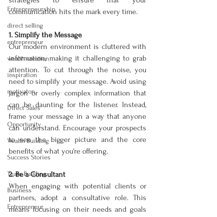
strategies to ensure that your 
Entrepreneurship
communication hits the mark every time.
direct selling
1. Simplify the Message
entrepreneur
Our modern environment is cluttered with 
information, making it challenging to grab 
wealth creation
attention. To cut through the noise, you 
inspiration
need to simplify your message. Avoid using 
motivaton
jargon or overly complex information that 
can be daunting for the listener. Instead, 
Direct Sales
frame your message in a way that anyone 
Opportunity
can understand. Encourage your prospects 
to see the bigger picture and the core 
Wealth Building
benefits of what you're offering.
Success Stories
Team Building
2. Be a Consultant
When engaging with potential clients or 
Business
partners, adopt a consultative role. This 
Entrepreneur
means focusing on their needs and goals 