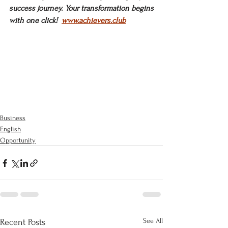
success journey. Your transformation begins 
with one click!  
www.achievers.club
Business
English
Opportunity
See All
Recent Posts