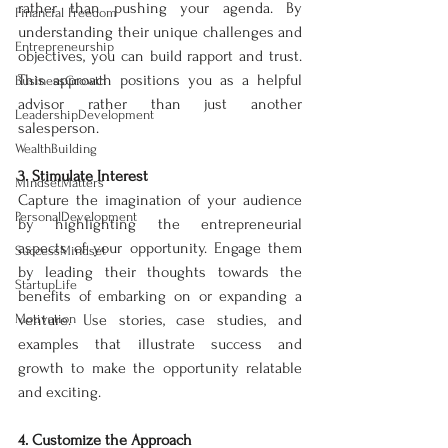
rather than pushing your agenda. By 
Financial Freedom
understanding their unique challenges and 
Entrepreneurship
objectives, you can build rapport and trust. 
This approach positions you as a helpful 
BusinessGrowth
advisor rather than just another 
LeadershipDevelopment
salesperson.
WealthBuilding
3. Stimulate Interest
MindsetMatters
Capture the imagination of your audience 
PersonalDevelopment
by highlighting the entrepreneurial 
aspects of your opportunity. Engage them 
SuccessMindset
by leading their thoughts towards the 
StartupLife
benefits of embarking on or expanding a 
Motivation
venture. Use stories, case studies, and 
examples that illustrate success and 
growth to make the opportunity relatable 
and exciting.
4. Customize the Approach