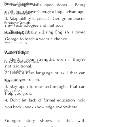
Financial Freedom
2. Language skills open doors - Being 
multilingual gave George a huge advantage.
Entrepreneurship
3. Adaptability is crucial - George embraced 
BusinessGrowth
new technologies and methods.
4. Think globally - Using English allowed 
LeadershipDevelopment
George to reach a wider audience.
WealthBuilding
MindsetMatters
Action Steps:
1. Identify your strengths, even if they're 
PersonalDevelopment
not traditional.
SuccessMindset
2. Learn a new language or skill that can 
expand your reach.
StartupLife
3. Stay open to new technologies that can 
Motivation
help you grow.
4. Don't let lack of formal education hold 
you back - seek knowledge everywhere.
George's story shows us that with 