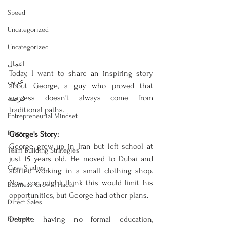
Speed
Uncategorized
Uncategorized
اعمال
Today, I want to share an inspiring story 
عربى
about George, a guy who proved that 
success doesn't always come from 
فرصة
traditional paths.
Entrepreneurial Mindset
Blogs
George's Story:
George grew up in Iran but left school at 
Team Building Strategies
just 15 years old. He moved to Dubai and 
Case Studies
started working in a small clothing shop. 
Now, you might think this would limit his 
Business Growth Hacks
opportunities, but George had other plans.
Direct Sales
Despite having no formal education, 
Business