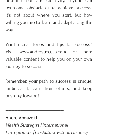
determination and creativity, anyone can 
overcome obstacles and achieve success. 
It's not about where you start, but how 
willing you are to learn and adapt along the 
way.
Want more stories and tips for success? 
Visit www.andresuccess.com for more 
valuable content to help you on your own 
journey to success.
Remember, your path to success is unique. 
Embrace it, learn from others, and keep 
pushing forward!
━━━━━━━━━━━━━━━━━━━
Andre Abouzeid
Wealth Strategist | International 
Entrepreneur | Co-Author with Brian Tracy