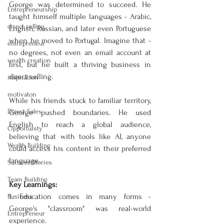
George was determined to succeed. He 
Entrepreneurship
taught himself multiple languages - Arabic, 
direct selling
English, Russian, and later even Portuguese 
when he moved to Portugal. Imagine that - 
entrepreneur
no degrees, not even an email account at 
wealth creation
first, but he built a thriving business in 
direct selling.
inspiration
motivaton
While his friends stuck to familiar territory, 
Direct Sales
George pushed boundaries. He used 
English to reach a global audience, 
Opportunity
believing that with tools like AI, anyone 
Wealth Building
could access his content in their preferred 
language.
Success Stories
Team Building
Key Learnings:
1. Education comes in many forms - 
Business
George's "classroom" was real-world 
Entrepreneur
experience.