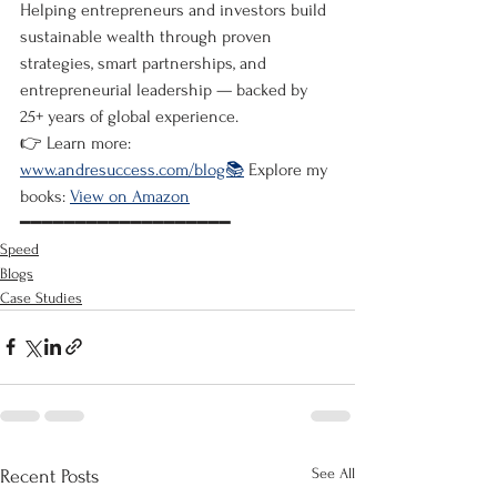
Helping entrepreneurs and investors build 
sustainable wealth through proven 
strategies, smart partnerships, and 
entrepreneurial leadership — backed by 
25+ years of global experience.
👉 Learn more: 
www.andresuccess.com/blog📚
 Explore my 
books: 
View on Amazon
━━━━━━━━━━━━━━━━━━━
Speed
Blogs
Case Studies
See All
Recent Posts