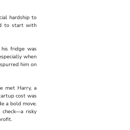
ial hardship to 
 to start with 
his fridge was 
specially when 
spurred him on 
e met Harry, a 
tartup cost was 
de a bold move. 
check—a risky 
rofit.