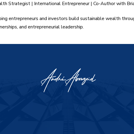
th Strategist | International Entrepreneur | Co-Author with Bri
ing entrepreneurs and investors build sustainable wealth throu
nerships, and entrepreneurial leadership.