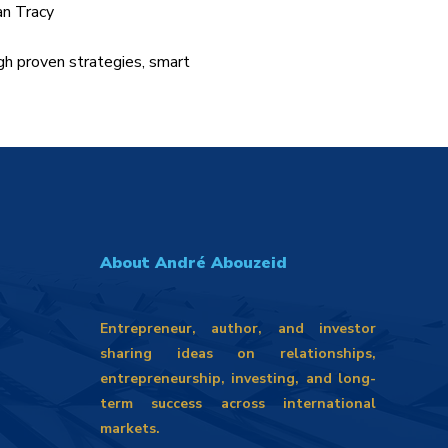
an Tracy
gh proven strategies, smart
About André Abouzeid
Entrepreneur, author, and investor
sharing ideas on relationships,
entrepreneurship, investing, and long-
term success across international
markets.