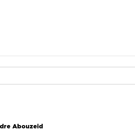
I Turned My Cancelled
Hav
Flight Into Two Books
Som
Valu
dre Abouzeid