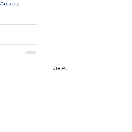
 Amazon
See All