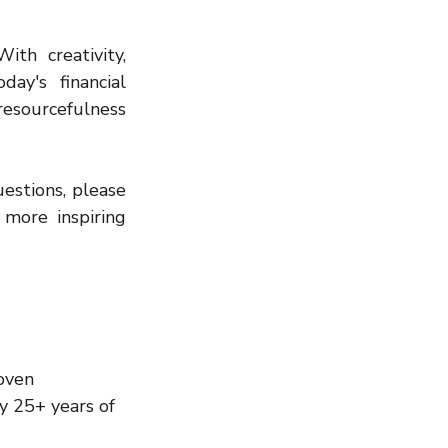
th creativity, 
y's financial 
esourcefulness 
estions, please 
more inspiring 
oven 
y 25+ years of 