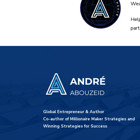
Weal
Help
part
ANDRÉ
ABOUZEID
Global Entrepreneur & Author
Co-author of Millionaire Maker Strategies and
Winning Strategies for Success