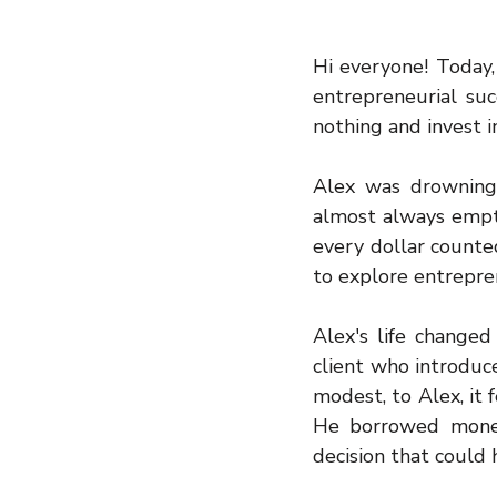
Hi everyone! Today, 
entrepreneurial suc
nothing and invest i
Alex was drowning i
almost always empty
every dollar counte
to explore entrepre
Alex's life changed
client who introduc
modest, to Alex, it 
He borrowed money
decision that could h