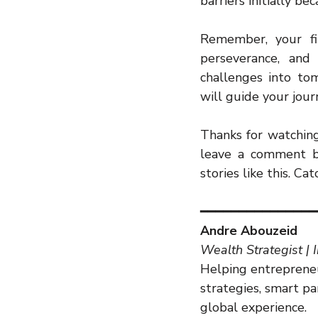
barriers initially b
Remember, your fin
perseverance, and 
challenges into tom
will guide your jour
Thanks for watching.
leave a comment bel
stories like this. Ca
━━━━━━━━━━━━━━━
Andre Abouzeid
Wealth Strategist | 
Helping entrepreneu
strategies, smart p
global experience.