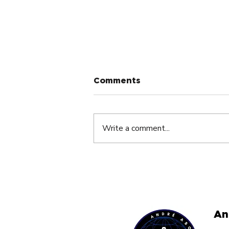
Comments
Write a comment...
The Silent Dream Killer
Nobody Talks About By
André Abouzeid
An