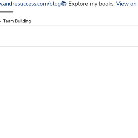
.andresuccess.com/blog📚
 Explore my books: 
View on
━━━━
Team Building