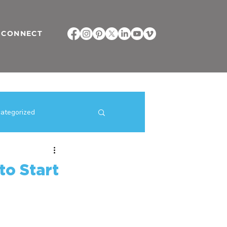
CONNECT
ategorized
ilding Strategies
to Start
direct selling