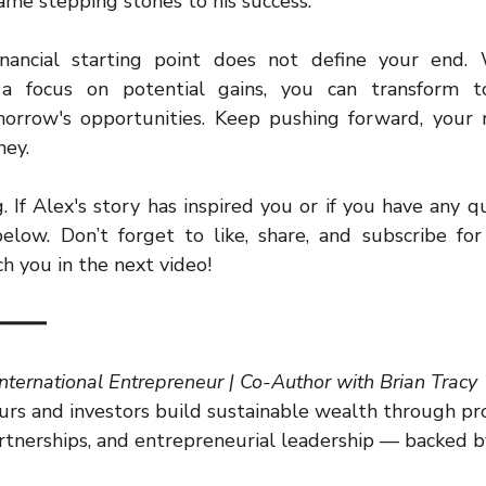
ecame stepping stones to his success.
ancial starting point does not define your end. Wi
a focus on potential gains, you can transform toda
orrow's opportunities. Keep pushing forward, your r
ney.
 If Alex's story has inspired you or if you have any qu
ow. Don’t forget to like, share, and subscribe for 
tch you in the next video!
━━━━
International Entrepreneur | Co-Author with Brian Tracy
rs and investors build sustainable wealth through pr
artnerships, and entrepreneurial leadership — backed b