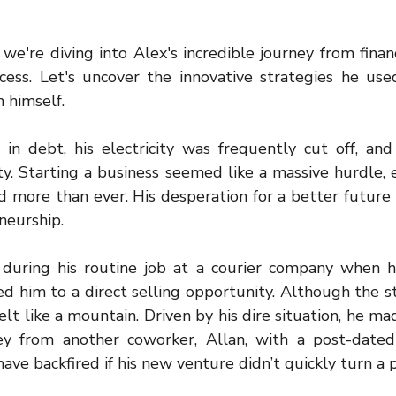
we're diving into Alex's incredible journey from financ
cess. Let's uncover the innovative strategies he used
n himself.
n debt, his electricity was frequently cut off, and 
. Starting a business seemed like a massive hurdle, e
d more than ever. His desperation for a better future 
neurship.
 during his routine job at a courier company when h
ed him to a direct selling opportunity. Although the s
felt like a mountain. Driven by his dire situation, he ma
 from another coworker, Allan, with a post-dated 
ave backfired if his new venture didn’t quickly turn a p