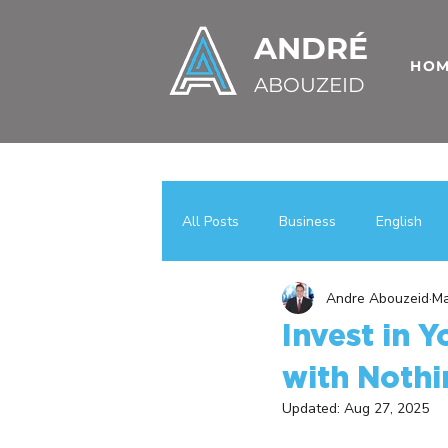
ANDRÉ
HO
ABOUZEID
All Posts
Business
English
Andre Abouzeid
Ma
Uncategorized
اعمال
عر
Invest in Y
with Nothi
Case Studies
Business Growt
Updated:
Aug 27, 2025