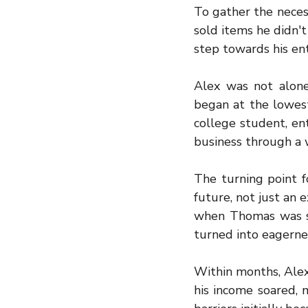
To gather the necess
sold items he didn't
step towards his ent
Alex was not alone 
began at the lowest
college student, ente
business through a 
The turning point f
future, not just an e
when Thomas was sho
turned into eagernes
Within months, Alex’
his income soared, 