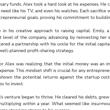
ary funds, Alex took a hard look at his expenses. He cu
 need like his TV, and even his watches. Each sacrifice w
repreneurial goals, proving his commitment to building
in his creative approach to raising capital. Emily, a 
 level of the company, advancing by reinvesting her ea
red a partnership with his uncle for the initial capital
well-planned profit-sharing strategy.
or Alex was realizing that the initial money was an in
xpense. This mindset shift is crucial for any entrepreneu
wn the potential returns against the startup costs, 
s to invest.
s venture began to thrive. He cleared his debts, grew h
multiplying within a year. What seemed like insurmount