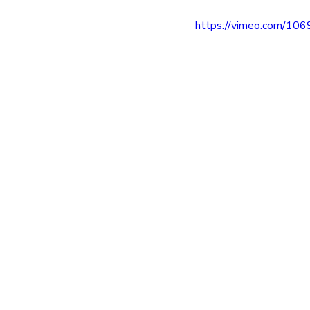
entrepreneur
wealth creation
https://vimeo.com/10
Success Stories
Team Buildin