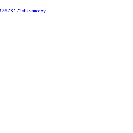
inspiration
motivaton
Direct Sales
Opportunity
69767317?share=copy
g
Business