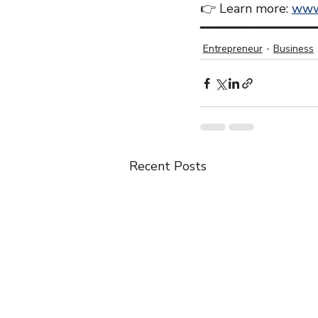
👉 Learn more: 
www
━━━━━━━━━━━━━━━
Entrepreneur
Business
Recent Posts