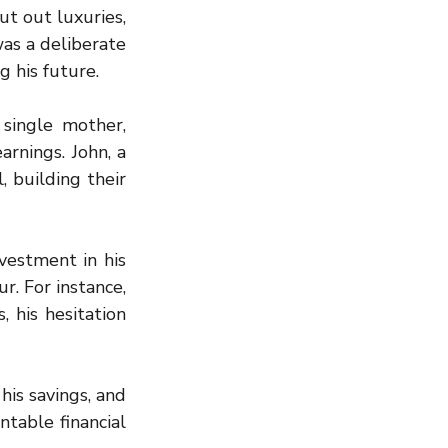
t out luxuries, 
as a deliberate 
 his future.
single mother, 
rnings. John, a 
, building their 
vestment in his 
r. For instance, 
his hesitation 
is savings, and 
able financial 