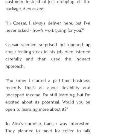
customer. Instead of just dropping off the 
package, Alex asked:
"Hi Caesar, I always deliver here, but I've 
never asked - how's work going for you?"
Caesar seemed surprised but opened up 
about feeling stuck in his job. Alex listened 
carefully and then used the Indirect 
Approach:
"You know, I started a part-time business 
recently that's all about flexibility and 
uncapped income. I'm still learning, but I'm 
excited about its potential. Would you be 
open to learning more about it?"
To Alex's surprise, Caesar was interested. 
They planned to meet for coffee to talk 