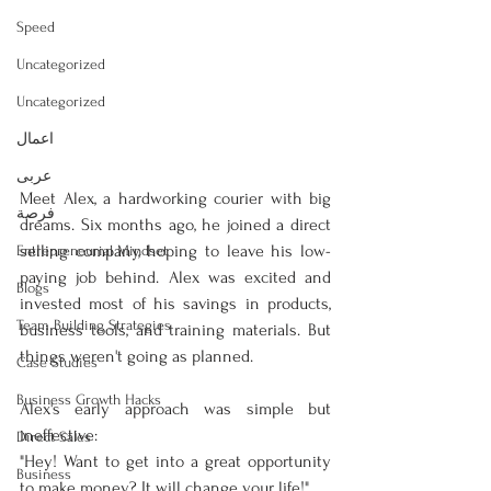
Speed
Uncategorized
Uncategorized
اعمال
عربى
Meet Alex, a hardworking courier with big 
فرصة
dreams. Six months ago, he joined a direct 
selling company, hoping to leave his low-
Entrepreneurial Mindset
paying job behind. Alex was excited and 
Blogs
invested most of his savings in products, 
Team Building Strategies
business tools, and training materials. But 
things weren't going as planned.
Case Studies
Business Growth Hacks
Alex's early approach was simple but 
ineffective:
Direct Sales
"Hey! Want to get into a great opportunity 
Business
to make money? It will change your life!"