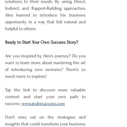
solutions to their needs. By using Direct, 
Indirect, and Rapport-Building approaches, 
Alex learned to introduce his business 
opportunity in a way that felt natural and 
helpful to others.
Ready to Start Your Own Success Story?
Are you inspired by Alex's journey? Do you 
want to learn more about mastering the art 
of introducing new ventures? There's so 
much more to explore!
Tap the link to discover more valuable 
content and start your own path to 
success: 
www.andresuccess.com
Don't miss out on the strategies and 
insights that could transform your business 