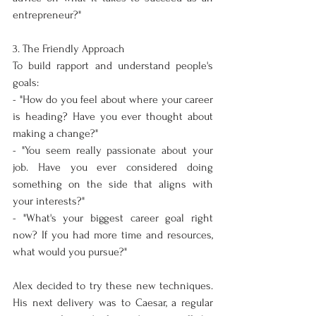
entrepreneur?"
3. The Friendly Approach
To build rapport and understand people's 
goals:
- "How do you feel about where your career 
is heading? Have you ever thought about 
making a change?"
- "You seem really passionate about your 
job. Have you ever considered doing 
something on the side that aligns with 
your interests?"
- "What's your biggest career goal right 
now? If you had more time and resources, 
what would you pursue?"
Alex decided to try these new techniques. 
His next delivery was to Caesar, a regular 