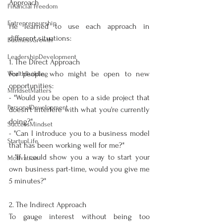
Approach
Financial Freedom
Entrepreneurship
He learned to use each approach in 
different situations:
BusinessGrowth
LeadershipDevelopment
1. The Direct Approach
For people who might be open to new 
WealthBuilding
opportunities:
MindsetMatters
- "Would you be open to a side project that 
PersonalDevelopment
doesn't interfere with what you're currently 
doing?"
SuccessMindset
- "Can I introduce you to a business model 
StartupLife
that has been working well for me?"
- "If I could show you a way to start your 
Motivation
own business part-time, would you give me 
5 minutes?"
2. The Indirect Approach
To gauge interest without being too 