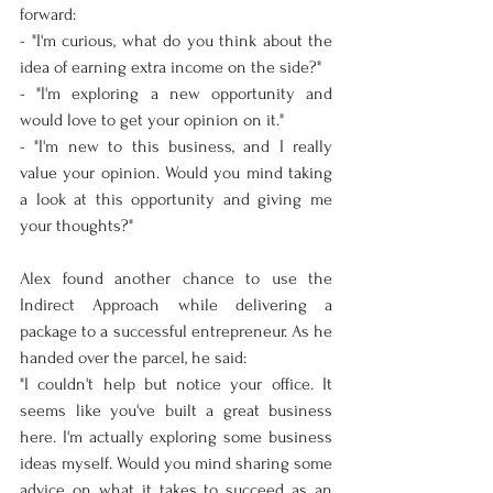
forward:
- "I'm curious, what do you think about the 
idea of earning extra income on the side?"
- "I'm exploring a new opportunity and 
would love to get your opinion on it."
- "I'm new to this business, and I really 
value your opinion. Would you mind taking 
a look at this opportunity and giving me 
your thoughts?"
Alex found another chance to use the 
Indirect Approach while delivering a 
package to a successful entrepreneur. As he 
handed over the parcel, he said:
"I couldn't help but notice your office. It 
seems like you've built a great business 
here. I'm actually exploring some business 
ideas myself. Would you mind sharing some 
advice on what it takes to succeed as an 