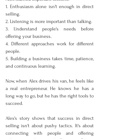
1. Enthusiasm alone isn't enough in direct 
selling.
2. Listening is more important than talking.
3. Understand people's needs before 
offering your business.
4. Different approaches work for different 
people.
5. Building a business takes time, patience, 
and continuous learning.
Now, when Alex drives his van, he feels like 
a real entrepreneur. He knows he has a 
long way to go, but he has the right tools to 
succeed.
Alex's story shows that success in direct 
selling isn't about pushy tactics. It's about 
connecting with people and offering 