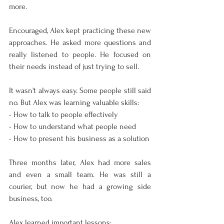
more.
Encouraged, Alex kept practicing these new 
approaches. He asked more questions and 
really listened to people. He focused on 
their needs instead of just trying to sell.
It wasn't always easy. Some people still said 
no. But Alex was learning valuable skills:
- How to talk to people effectively
- How to understand what people need
- How to present his business as a solution
Three months later, Alex had more sales 
and even a small team. He was still a 
courier, but now he had a growing side 
business, too.
Alex learned important lessons: