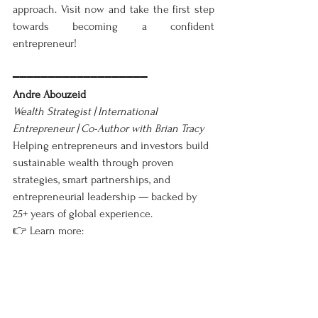
approach. Visit now and take the first step 
towards becoming a confident 
entrepreneur!
━━━━━━━━━━━━━━━━━━━
Andre Abouzeid
Wealth Strategist | International 
Entrepreneur | Co-Author with Brian Tracy
Helping entrepreneurs and investors build 
sustainable wealth through proven 
strategies, smart partnerships, and 
entrepreneurial leadership — backed by 
25+ years of global experience.
👉 Learn more: 
www.andresuccess.com/blog📚
 Explore my 
books: 
View on Amazon
━━━━━━━━━━━━━━━━━━━
Business
English