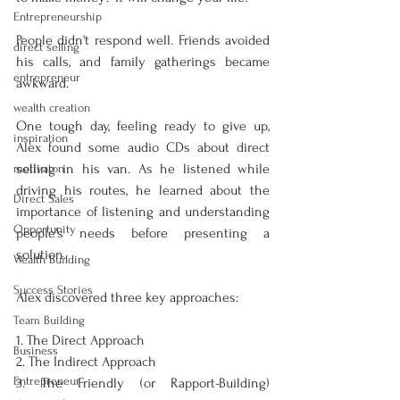
Entrepreneurship
People didn't respond well. Friends avoided 
direct selling
his calls, and family gatherings became 
entrepreneur
awkward.
wealth creation
One tough day, feeling ready to give up, 
inspiration
Alex found some audio CDs about direct 
selling in his van. As he listened while 
motivaton
driving his routes, he learned about the 
Direct Sales
importance of listening and understanding 
Opportunity
people's needs before presenting a 
solution.
Wealth Building
Success Stories
Alex discovered three key approaches:
Team Building
1. The Direct Approach
Business
2. The Indirect Approach
Entrepreneur
3. The Friendly (or Rapport-Building) 