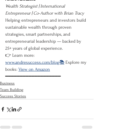
Wealth Strategist | International 
Entrepreneur | Co-Author with Brian Tracy
Helping entrepreneurs and investors build 
sustainable wealth through proven 
strategies, smart partnerships, and 
entrepreneurial leadership — backed by 
25+ years of global experience.
👉 Learn more: 
www.andresuccess.com/blog📚
 Explore my 
books: 
View on Amazon
━━━━━━━━━━━━━━━━━━━
Business
Team Building
Success Stories