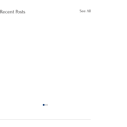
See All
Recent Posts