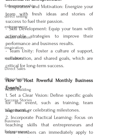
Entrepreneurship
- Inspiration and Motivation: Energize your 
team with fresh ideas and stories of 
direct selling
success to fuel their passion.  
entrepreneur
- Skill Development: Equip your team with 
actionable strategies to improve their 
wealth creation
performance and business results.  
inspiration
- Team Unity: Foster a culture of support, 
collaboration, and shared goals, which are 
motivaton
critical for long-term success.  
Direct Sales
Opportunity
How to Host Powerful Monthly Business 
Events?
Wealth Building
1. Set a Clear Vision: Define specific goals 
Success Stories
for the event, such as training, team 
alignment, or celebrating milestones.  
Team Building
2. Incorporate Practical Learning: Focus on 
Business
teaching skills that entrepreneurs and 
Entrepreneur
team members can immediately apply to 