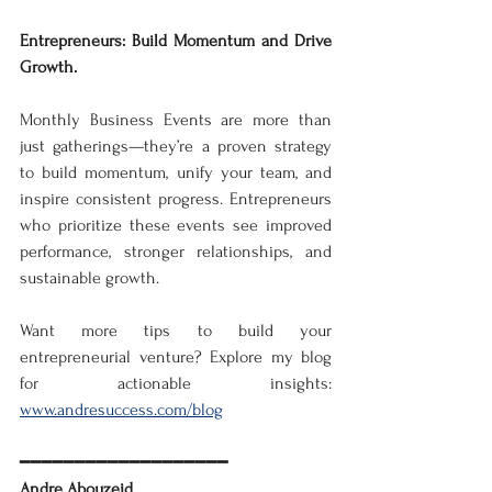
Entrepreneurs: Build Momentum and Drive 
Growth. 
Monthly Business Events are more than 
just gatherings—they’re a proven strategy 
to build momentum, unify your team, and 
inspire consistent progress. Entrepreneurs 
who prioritize these events see improved 
performance, stronger relationships, and 
sustainable growth.  
Want more tips to build your 
entrepreneurial venture? Explore my blog 
for actionable insights: 
www.andresuccess.com/blog
━━━━━━━━━━━━━━━━━━━
Andre Abouzeid