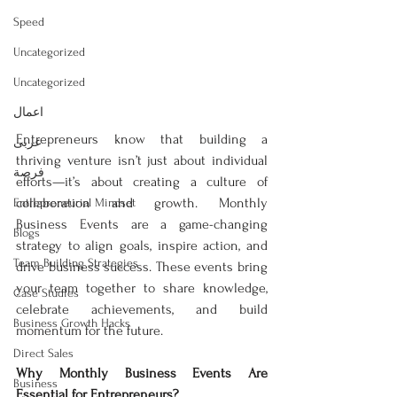
Speed
Uncategorized
Uncategorized
اعمال
Entrepreneurs know that building a 
عربى
thriving venture isn’t just about individual 
فرصة
efforts—it’s about creating a culture of 
collaboration and growth. Monthly 
Entrepreneurial Mindset
Business Events are a game-changing 
Blogs
strategy to align goals, inspire action, and 
Team Building Strategies
drive business success. These events bring 
your team together to share knowledge, 
Case Studies
celebrate achievements, and build 
Business Growth Hacks
momentum for the future.  
Direct Sales
Why Monthly Business Events Are 
Business
Essential for Entrepreneurs? 