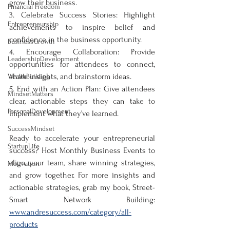
grow their business.  
Financial Freedom
3. Celebrate Success Stories: Highlight 
Entrepreneurship
achievements to inspire belief and 
confidence in the business opportunity.  
BusinessGrowth
4. Encourage Collaboration: Provide 
LeadershipDevelopment
opportunities for attendees to connect, 
share insights, and brainstorm ideas.  
WealthBuilding
5. End with an Action Plan: Give attendees 
MindsetMatters
clear, actionable steps they can take to 
PersonalDevelopment
implement what they’ve learned.  
SuccessMindset
Ready to accelerate your entrepreneurial 
StartupLife
success? Host Monthly Business Events to 
align your team, share winning strategies, 
Motivation
and grow together. For more insights and 
actionable strategies, grab my book, Street-
Smart Network Building: 
www.andresuccess.com/category/all-
products