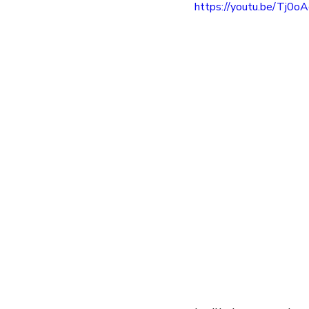
https://youtu.be/Tj0
entrepreneur
wealth creation
Success Stories
Team Buildin