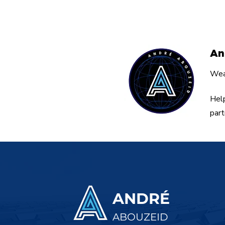
Simple Tool for
Entrepreneurs.
An
Weal
Help
part
ANDRÉ
ABOUZEID