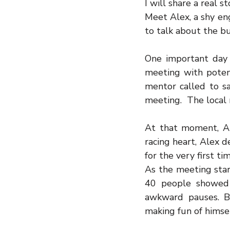
I will share a real 
Meet Alex, a shy eng
to talk about the bu
One important day 
meeting with potent
mentor called to sa
meeting.  The local
At that moment, Al
racing heart, Alex d
for the very first tim
As the meeting star
40 people showed 
awkward pauses. B
making fun of himsel