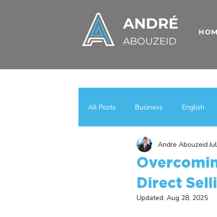
ANDRÉ
HO
ABOUZEID
All Posts
Business
English
Andre Abouzeid
Ju
Uncategorized
اعمال
عر
Overcoming
Direct Sell
Case Studies
Business Growt
Updated:
Aug 28, 2025