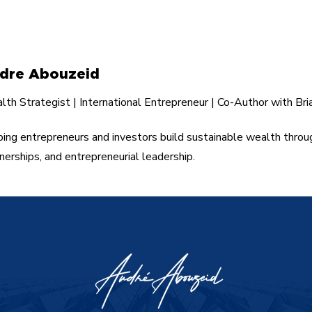
Building Wealth Through
Bus
Entrepreneurship.
Les
dre Abouzeid
th Strategist | International Entrepreneur | Co-Author with Bri
ing entrepreneurs and investors build sustainable wealth throu
nerships, and entrepreneurial leadership.