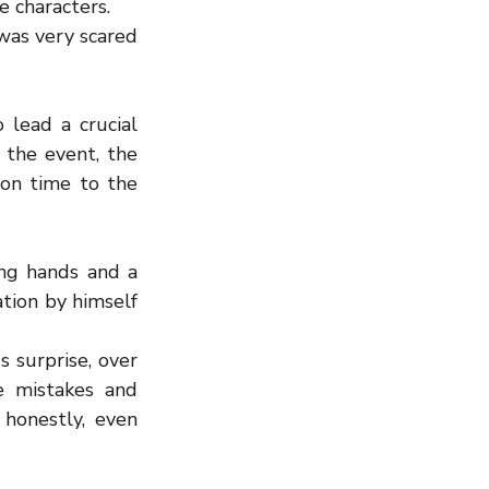
e characters.
was very scared 
ead a crucial 
the event, the 
on time to the 
ng hands and a 
tion by himself 
surprise, over 
 mistakes and 
onestly, even 