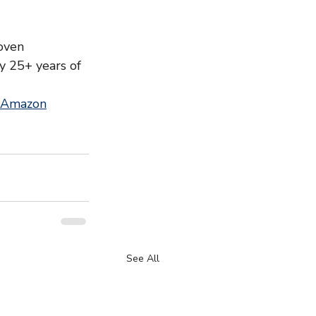
oven 
y 25+ years of 
 Amazon
See All