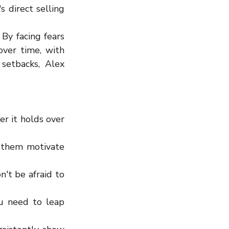
direct selling 
By facing fears 
ver time, with 
setbacks, Alex 
r it holds over 
 them motivate 
t be afraid to 
u need to leap 