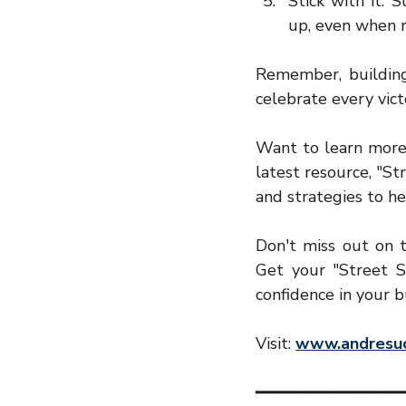
Stick with it: 
up, even when r
Remember, building 
celebrate every vict
Want to learn more 
latest resource, "St
and strategies to h
Don't miss out on t
Get your "Street S
confidence in your b
Visit: 
www.andresuc
━━━━━━━━━━━━━━━