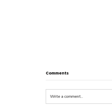
Comments
Write a comment...
Small Group Meetings: A