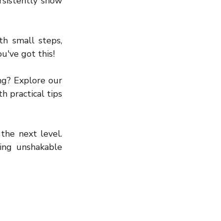
rsistently show 
h small steps, 
u've got this!
g? Explore our 
 practical tips 
the next level. 
ng unshakable 