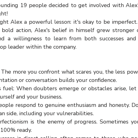
unding 19 people decided to get involved with Alex's 
ght!
ht Alex a powerful lesson: it's okay to be imperfect. 
bold action, Alex's belief in himself grew stronger o
and a willingness to learn from both successes and 
top leader within the company.
: The more you confront what scares you, the less powe
ntation or conversation builds your confidence.
s fuel: When doubters emerge or obstacles arise, let
urself and your business.
eople respond to genuine enthusiasm and honesty. Don'
 side, including your vulnerabilities.
erfectionism is the enemy of progress. Sometimes yo
 100% ready.