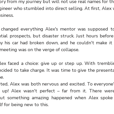
story from my journey but will not use real names for th
ineer who stumbled into direct selling. At first, Alex 
siness.
changed everything Alex's mentor was supposed to l
ial prospects, but disaster struck. Just hours before 
y his car had broken down, and he couldn't make it 
 meeting was on the verge of collapse.
ex faced a choice: give up or step up. With trembli
ecided to take charge. It was time to give the presenta
e.
ted, Alex was both nervous and excited. To everyone's 
up! Alex wasn't perfect – far from it. There were
ut something amazing happened when Alex spoke h
f for being new to this.