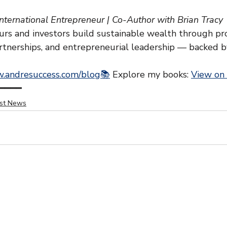
International Entrepreneur | Co-Author with Brian Tracy
rs and investors build sustainable wealth through pr
artnerships, and entrepreneurial leadership — backed b
.andresuccess.com/blog📚
 Explore my books: 
View on
━━━━
est News