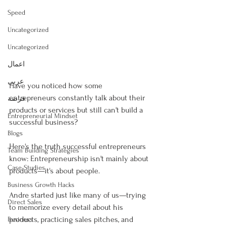
Speed
Uncategorized
Uncategorized
اعمال
عربى
Have you noticed how some 
entrepreneurs constantly talk about their 
فرصة
products or services but still can't build a 
Entrepreneurial Mindset
successful business?
Blogs
Here's the truth successful entrepreneurs 
Team Building Strategies
know: Entrepreneurship isn't mainly about 
Case Studies
products—it's about people.
Business Growth Hacks
Andre started just like many of us—trying 
Direct Sales
to memorize every detail about his 
products, practicing sales pitches, and 
Business