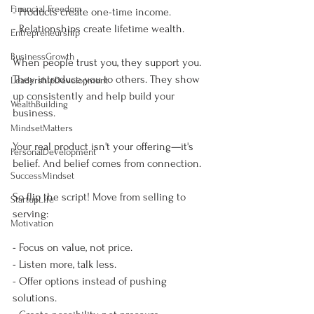
Financial Freedom
- Products create one-time income.
- Relationships create lifetime wealth.
Entrepreneurship
BusinessGrowth
When people trust you, they support you. 
They introduce you to others. They show 
LeadershipDevelopment
up consistently and help build your 
WealthBuilding
business.
MindsetMatters
Your real product isn't your offering—it's 
PersonalDevelopment
belief. And belief comes from connection.
SuccessMindset
So flip the script! Move from selling to 
StartupLife
serving:
Motivation
- Focus on value, not price.
- Listen more, talk less.
- Offer options instead of pushing 
solutions.