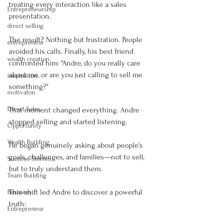
treating every interaction like a sales 
Entrepreneurship
presentation.
direct selling
The result? Nothing but frustration. People 
entrepreneur
avoided his calls. Finally, his best friend 
wealth creation
confronted him: "Andre, do you really care 
about me, or are you just calling to sell me 
inspiration
something?"
motivaton
Direct Sales
That moment changed everything. Andre 
stopped selling and started listening.
Opportunity
Wealth Building
He began genuinely asking about people's 
goals, challenges, and families—not to sell, 
Success Stories
but to truly understand them.
Team Building
This shift led Andre to discover a powerful 
Business
truth:
Entrepreneur