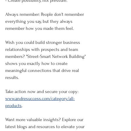
- Create possibility, not pressure.
Always remember: People don't remember 
everything you say, but they always 
remember how you made them feel.
Wish you could build stronger business 
relationships with prospects and team 
members? "Street-Smart Network Building" 
shows you exactly how to create 
meaningful connections that drive real 
results.
Take action now and secure your copy: 
www.andresuccess.com/category/all-
products
.
Want more valuable insights? Explore our 
latest blogs and resources to elevate your 