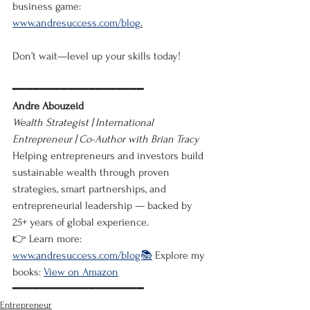
business game: 
www.andresuccess.com/blog
.
Don’t wait—level up your skills today!
━━━━━━━━━━━━━━━━━━━
Andre Abouzeid
Wealth Strategist | International 
Entrepreneur | Co-Author with Brian Tracy
Helping entrepreneurs and investors build 
sustainable wealth through proven 
strategies, smart partnerships, and 
entrepreneurial leadership — backed by 
25+ years of global experience.
👉 Learn more: 
www.andresuccess.com/blog📚
 Explore my 
books: 
View on Amazon
━━━━━━━━━━━━━━━━━━━
Entrepreneur