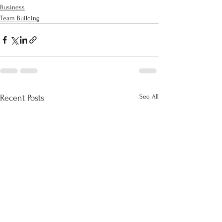
Business
Team Building
See All
Recent Posts