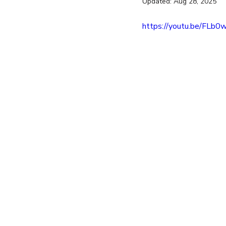
Updated:
Aug 28, 2025
entrepreneur
wealth creation
https://youtu.be/FLb0
Success Stories
Team Buildin