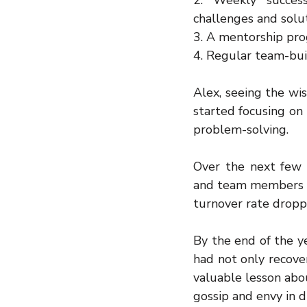
2. Weekly succes
challenges and solut
3. A mentorship pr
4. Regular team-buil
Alex, seeing the wi
started focusing on
problem-solving.
Over the next few 
and team members be
turnover rate droppe
By the end of the y
had not only recover
valuable lesson abo
gossip and envy in di