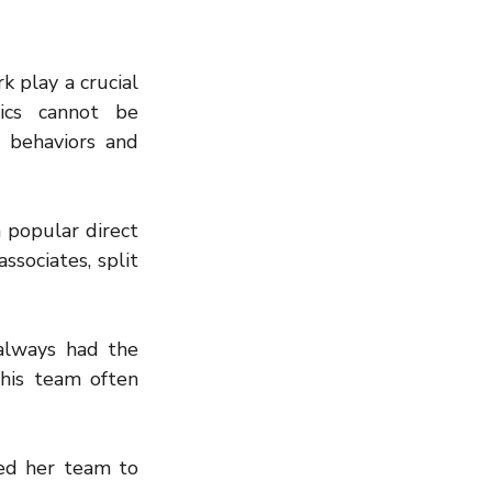
 play a crucial 
cs cannot be 
 behaviors and 
popular direct 
sociates, split 
lways had the 
is team often 
ed her team to 