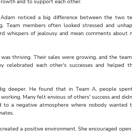
growth and to support each other.
 Adam noticed a big difference between the two te
ng. Team members often looked stressed and unhap
rd whispers of jealousy and mean comments about mo
was thriving. Their sales were growing, and the tea
ey celebrated each other's successes and helped t
ig deeper. He found that in Team A, people spent 
 working. Many felt envious of others' success and didn
ed to a negative atmosphere where nobody wanted to
mates.
 created a positive environment. She encouraged open