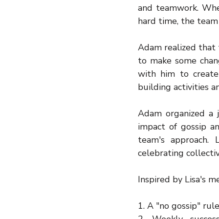
and teamwork. When
hard time, the team
Adam realized that 
to make some chang
with him to creat
building activities 
Adam organized a j
impact of gossip a
team's approach. 
celebrating collecti
Inspired by Lisa's 
1. A "no gossip" rule