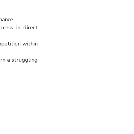
mance.
cess in direct 
etition within 
n a struggling 