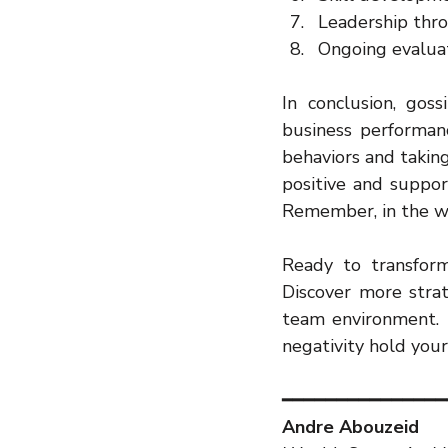
Leadership thr
Ongoing evalua
In conclusion, gos
business performanc
behaviors and taking
positive and suppor
Remember, in the wo
Ready to transform
Discover more strat
team environment. 
negativity hold your
━━━━━━━━━━━━━━━
Andre Abouzeid