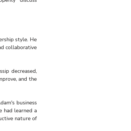
enly discuss 
rship style. He 
d collaborative 
ip decreased, 
prove, and the 
dam's business 
e had learned a 
tive nature of 