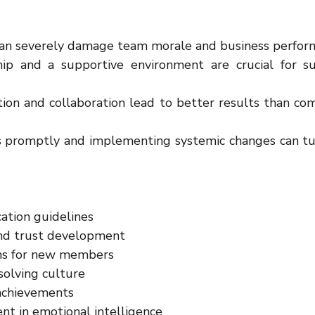
can severely damage team morale and business perfor
hip and a supportive environment are crucial for suc
on and collaboration lead to better results than comp
s promptly and implementing systemic changes can tur
ation guidelines
nd trust development
ms for new members
olving culture
 achievements
nt in emotional intelligence