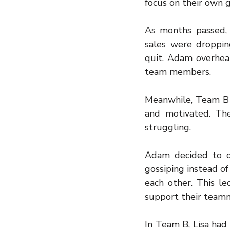
focus on their own 
As months passed,
sales were droppi
quit. Adam overhea
team members.
Meanwhile, Team B 
and motivated. Th
struggling.
Adam decided to d
gossiping instead of
each other. This l
support their team
In Team B, Lisa had