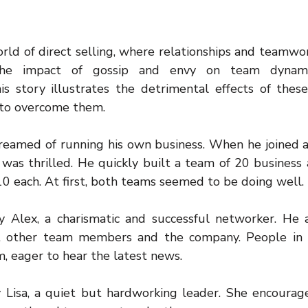
rld of direct selling, where relationships and teamwork
 the impact of gossip and envy on team dynami
s story illustrates the detrimental effects of these
 to overcome them.
amed of running his own business. When he joined a 
was thrilled. He quickly built a team of 20 business as
10 each. At first, both teams seemed to be doing well.
Alex, a charismatic and successful networker. He a
t other team members and the company. People in h
, eager to hear the latest news.
Lisa, a quiet but hardworking leader. She encourag