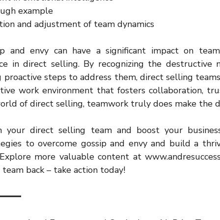
ough example
tion and adjustment of team dynamics
sip and envy can have a significant impact on team
e in direct selling. By recognizing the destructive n
 proactive steps to address them, direct selling teams 
tive work environment that fosters collaboration, trus
rld of direct selling, teamwork truly does make the 
 your direct selling team and boost your business
egies to overcome gossip and envy and build a thrivi
Explore more valuable content at www.andresuccess.
 team back – take action today!
━━━━