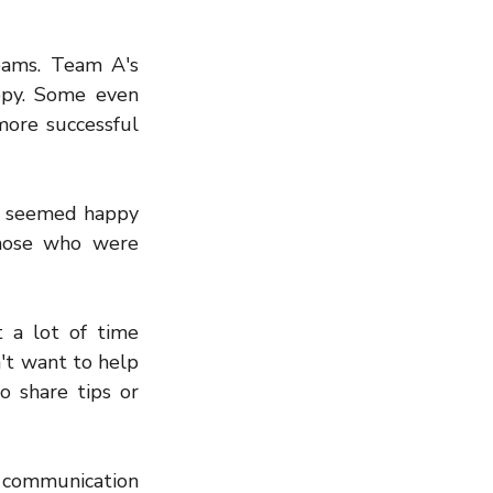
ams. Team A's 
py. Some even 
re successful 
m seemed happy 
hose who were 
a lot of time 
't want to help 
 share tips or 
 communication 