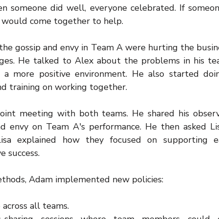
 someone did well, everyone celebrated. If someone
 would come together to help.
the gossip and envy in Team A were hurting the busine
es. He talked to Alex about the problems in his te
e a more positive environment. He also started do
and training on working together.
oint meeting with both teams. He shared his observ
nd envy on Team A's performance. He then asked Lis
Lisa explained how they focused on supporting e
ve success.
methods, Adam implemented new policies:
 across all teams.