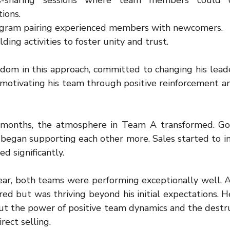
s-sharing sessions where team members could op
ions.
ogram pairing experienced members with newcomers.
ding activities to foster unity and trust.
sdom in this approach, committed to changing his leade
 motivating his team through positive reinforcement an
months, the atmosphere in Team A transformed. Goss
gan supporting each other more. Sales started to im
d significantly.
ear, both teams were performing exceptionally well. A
ed but was thriving beyond his initial expectations. H
ut the power of positive team dynamics and the destruc
rect selling.