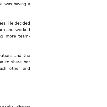
 was having a 
ss. He decided 
am and worked 
ing more team-
ations and the 
a to share her 
ach other and 