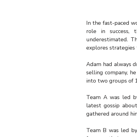
In the fast-paced wo
role in success,
underestimated. Thi
explores strategies
Adam had always dre
selling company, he 
into two groups of 
Team A was led by 
latest gossip abou
gathered around him
Team B was led by 