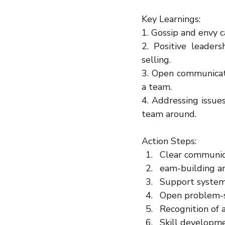
Key Learnings:
1. Gossip and envy 
2. Positive leaders
selling.
3. Open communicati
a team.
4. Addressing issue
team around.
Action Steps:
Clear communic
eam-building a
Support syste
Open problem-s
Recognition of
Skill developme