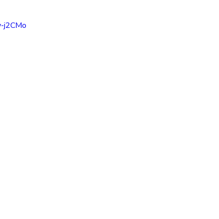
inspiration
motivaton
Direct Sales
Opportunity
w-j2CMo
g
Business