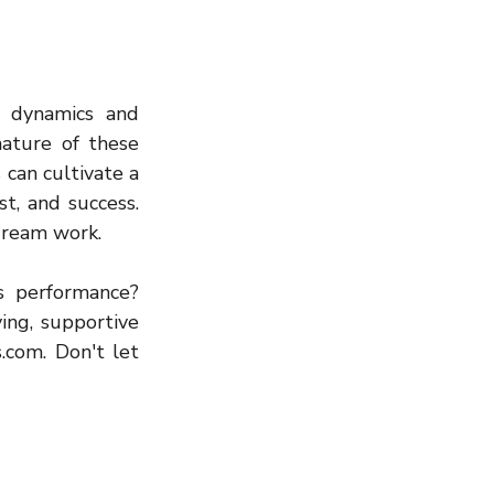
 dynamics and 
ature of these 
can cultivate a 
t, and success. 
dream work.
 performance? 
ng, supportive 
com. Don't let 