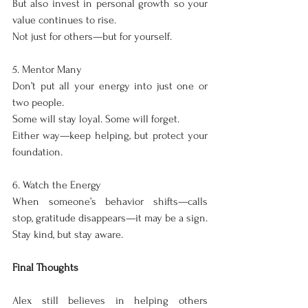
But also invest in personal growth so your 
value continues to rise.
Not just for others—but for yourself.
5. Mentor Many
Don’t put all your energy into just one or 
two people.
Some will stay loyal. Some will forget.
Either way—keep helping, but protect your 
foundation.
6. Watch the Energy
When someone’s behavior shifts—calls 
stop, gratitude disappears—it may be a sign.
Stay kind, but stay aware.
Final Thoughts
Alex still believes in helping others 