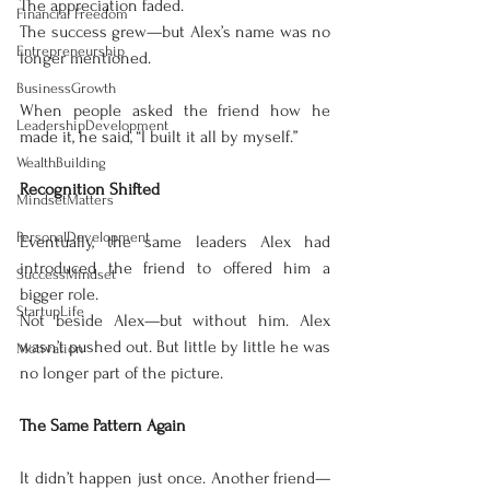
The appreciation faded.
Financial Freedom
The success grew—but Alex’s name was no 
Entrepreneurship
longer mentioned.
BusinessGrowth
When people asked the friend how he 
LeadershipDevelopment
made it, he said, “I built it all by myself.”
WealthBuilding
Recognition Shifted
MindsetMatters
PersonalDevelopment
Eventually, the same leaders Alex had 
introduced the friend to offered him a 
SuccessMindset
bigger role.
StartupLife
Not beside Alex—but without him. Alex 
wasn’t pushed out. But little by little he was 
Motivation
no longer part of the picture.
The Same Pattern Again
It didn’t happen just once. Another friend—