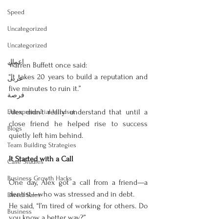
Speed
Uncategorized
Uncategorized
اعمال
Warren Buffett once said:
“It takes 20 years to build a reputation and 
عربى
five minutes to ruin it.”
فرصة
Alex didn’t really understand that until a 
Entrepreneurial Mindset
close friend he helped rise to success 
Blogs
quietly left him behind.
Team Building Strategies
It Started with a Call
Case Studies
Business Growth Hacks
One day, Alex got a call from a friend—a 
dentist—who was stressed and in debt.
Direct Sales
He said, “I’m tired of working for others. Do 
Business
you know a better way?”