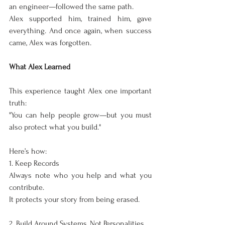
an engineer—followed the same path.
Alex supported him, trained him, gave 
everything. And once again, when success 
came, Alex was forgotten.
What Alex Learned
This experience taught Alex one important 
truth:
"You can help people grow—but you must 
also protect what you build."
Here’s how:
1. Keep Records
Always note who you help and what you 
contribute.
It protects your story from being erased.
2. Build Around Systems, Not Personalities