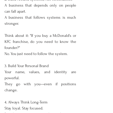
A business that depends only on people 
can fall apart.
A business that follows systems is much 
stronger.
Think about it: "If you buy a McDonald’s or 
KFC franchise, do you need to know the 
founder?"
No. You just need to follow the system.
3. Build Your Personal Brand
Your name, values, and identity are 
powerful.
They go with you—even if positions 
change.
4. Always Think Long-Term
Stay loyal. Stay focused.