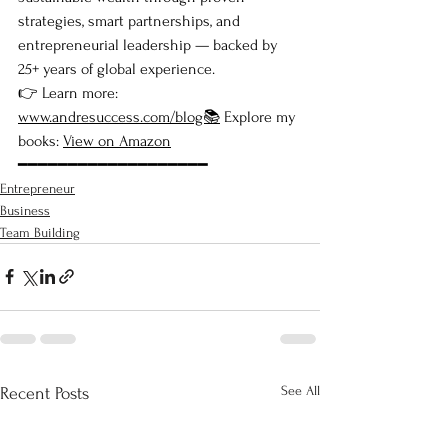
strategies, smart partnerships, and 
entrepreneurial leadership — backed by 
25+ years of global experience.
👉 Learn more: 
www.andresuccess.com/blog📚
 Explore my 
books: 
View on Amazon
━━━━━━━━━━━━━━━━━━━
Entrepreneur
Business
Team Building
See All
Recent Posts