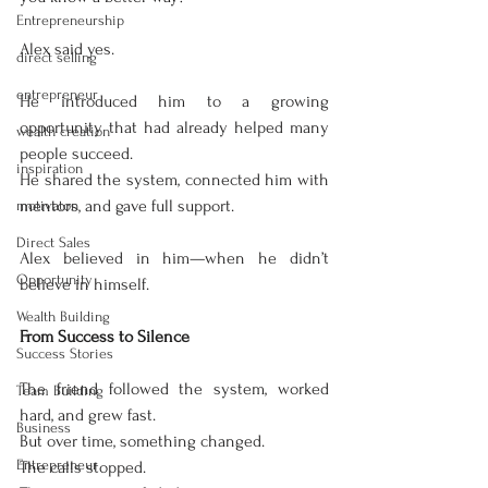
Entrepreneurship
Alex said yes.
direct selling
entrepreneur
He introduced him to a growing 
opportunity that had already helped many 
wealth creation
people succeed.
inspiration
He shared the system, connected him with 
mentors, and gave full support.
motivaton
Direct Sales
Alex believed in him—when he didn’t 
Opportunity
believe in himself.
Wealth Building
From Success to Silence
Success Stories
The friend followed the system, worked 
Team Building
hard, and grew fast.
Business
But over time, something changed.
Entrepreneur
The calls stopped.