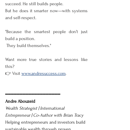
succeed. He still builds people.
But he does it smarter now—with systems 
and self-respect.
"Because the smartest people don’t just 
build a position.
 They build themselves."
Want more true stories and lessons like 
this?
👉 Visit 
www.andresuccess.com
.
━━━━━━━━━━━━━━━━━━━
Andre Abouzeid
Wealth Strategist | International 
Entrepreneur | Co-Author with Brian Tracy
Helping entrepreneurs and investors build 
sustainable wealth through proven 