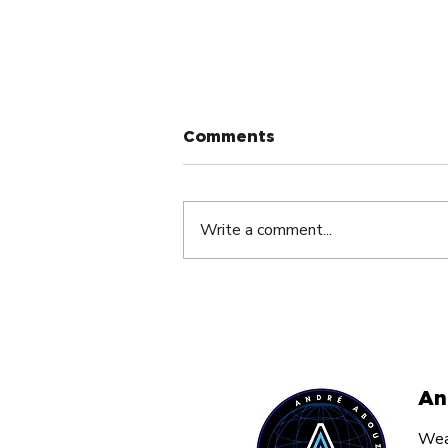
Comments
Write a comment...
Staying Hungry and
Humble: The Secret to
Lasting Success in
Entrepreneurship.
An
Weal