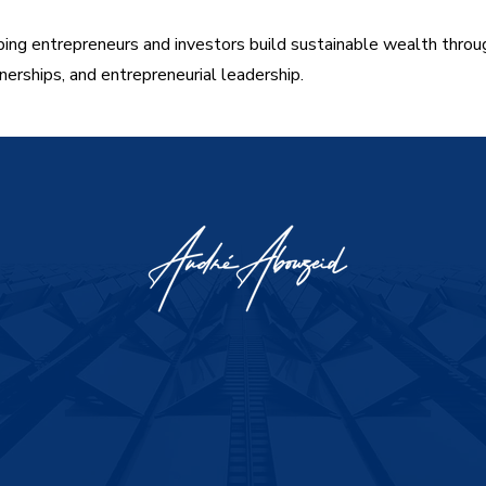
ing entrepreneurs and investors build sustainable wealth throu
nerships, and entrepreneurial leadership.