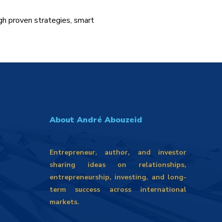
gh proven strategies, smart
About André Abouzeid
Entrepreneur, author, and investor
sharing ideas on relationships,
entrepreneurship, investing, and long-
term success across international
markets.