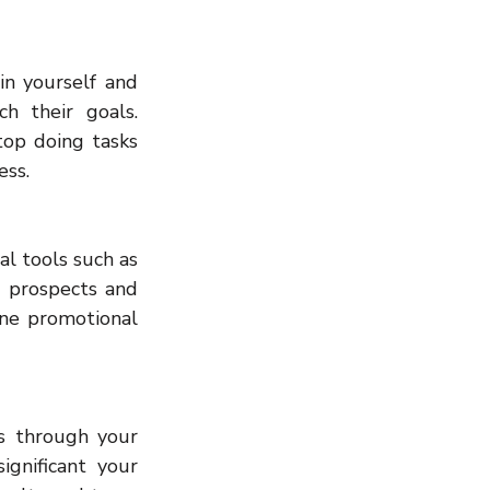
n yourself and 
h their goals. 
op doing tasks 
ess.
l tools such as 
 prospects and 
ne promotional 
s through your 
gnificant your 