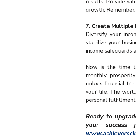
results. Provide va
growth. Remember, 
7. Create Multiple
Diversify your inco
stabilize your busin
income safeguards ag
Now is the time t
monthly prosperity
unlock financial fr
your life. The world
personal fulfillment
Ready to upgrade 
www.achieversclu