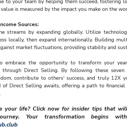
lue to your team by helping them succeed, fostering lo
value is measured by the impact you make on the wor
 Income Sources:
me streams by expanding globally. Utilize technolog
ess locally, then expand internationally. Building mult
ainst market fluctuations, providing stability and sus
o embrace the opportunity to transform your yearl
 through Direct Selling. By following these seven 
eedom, contribute to others' success, and truly 12X y
 of Direct Selling awaits, offering a path to financia
.
your life? Click now for insider tips that wil
b.club