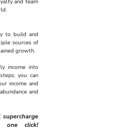
yalty and team 
ld.
y to build and 
iple sources of 
tained growth.
y income into 
steps, you can 
our income and 
l abundance and 
l supercharge 
your success journey. Your transformation begins with one click!   