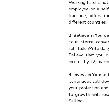
Working hard is not 
employee or a self-
franchise, offers 
different countries.
2. Believe in Yours
Your internal conve
self-talk. Write dail
Believe that you d
income by 12, makin
3. Invest in Yourse
Continuous self-dev
your profession and
to growth will res
Selling.