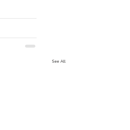
See All