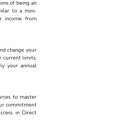
ons of being an 
ilar to a mini-
or income from 
and change your 
 current limits. 
ly your annual 
rces to master 
our commitment 
cess in Direct 