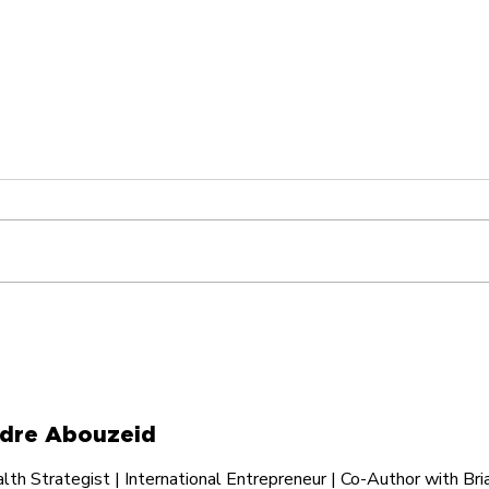
The Wealth-Building
Alex
Path: Alex vs. Adam's
Go o
Journey.
Str
dre Abouzeid
th Strategist | International Entrepreneur | Co-Author with Bri