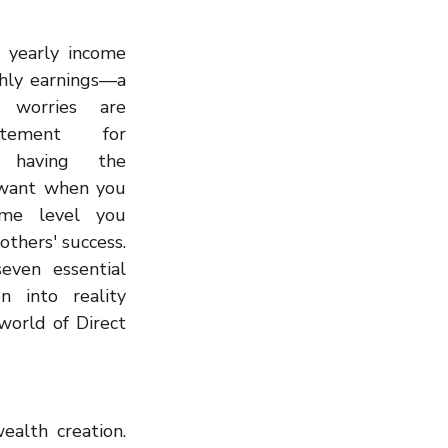
Wealth Building
 yearly income 
hly earnings—a 
 worries are 
tement for 
n having the 
want when you 
me level you 
others' success. 
ven essential 
n into reality 
orld of Direct 
alth creation. 