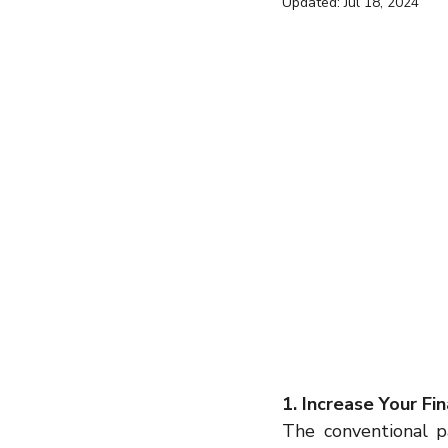
Updated:
Jul 18, 2024
entrepreneur
wealth creation
Success Stories
Team Buildin
1. Increase Your Fi
The conventional pa