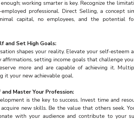
enough; working smarter is key. Recognize the limitati
employed professional. Direct Selling, a concept sim
minimal capital, no employees, and the potential f
elf and Set High Goals:
rsation shapes your reality. Elevate your self-esteem 
y affirmations, setting income goals that challenge your
eserve more and are capable of achieving it. Multip
g it your new achievable goal.
lf and Master Your Profession:
elopment is the key to success. Invest time and resou
 acquire new skills. Be the value that others seek. Y
onate with your audience and contribute to your suc