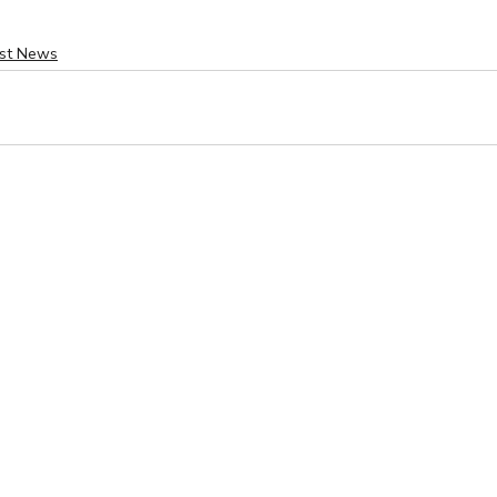
est News