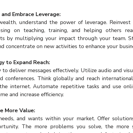
lf and Embrace Leverage:
ealth, understand the power of leverage. Reinvest i
sing on teaching, training, and helping others reac
ts by multiplying your impact through your team. St
nd concentrate on new activities to enhance your busin
ogy to Expand Reach:
o deliver messages effectively. Utilize audio and visua
nd conferences. Think globally and reach international
the internet. Automate repetitive tasks and use onli
me and increase efficiency.
ve More Value:
needs, and wants within your market. Offer solution
ortunity. The more problems you solve, the more si