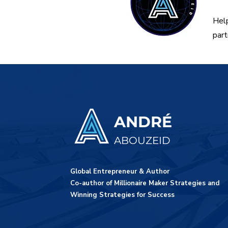
Help
part
ANDRÉ
ABOUZEID
Global Entrepreneur & Author
Co-author of Millionaire Maker Strategies and
Winning Strategies for Success