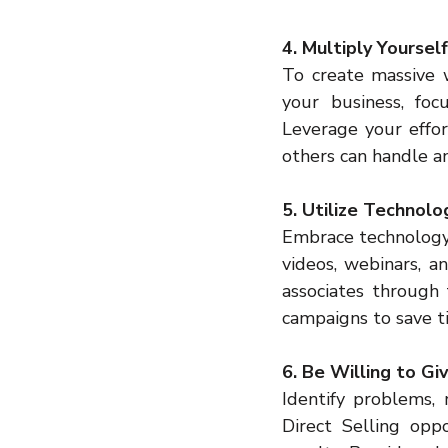
4. Multiply Yourse
To create massive w
your business, focu
Leverage your effor
others can handle a
5. Utilize Technol
Embrace technology t
videos, webinars, a
associates through 
campaigns to save ti
6. Be Willing to Gi
Identify problems, 
Direct Selling opp