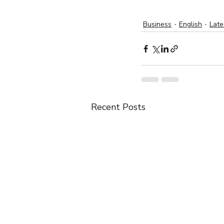
Business
English
Lat
Recent Posts