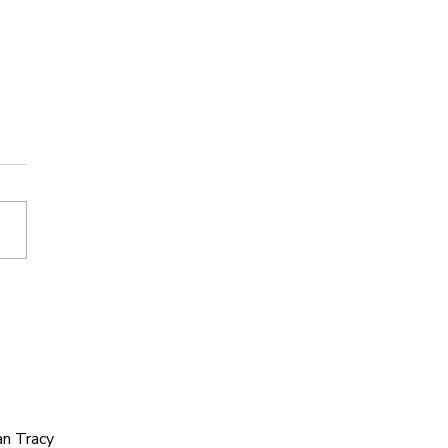
’s Journey: Letting
f Ego to Build a
onger Team.
an Tracy