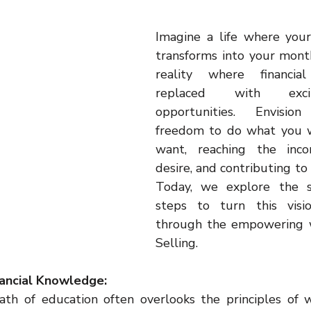
inspiration
motivaton
Direct Sales
Opportunity
Imagine a life where your
transforms into your mont
g
Business
reality where financial
replaced with exci
opportunities. Envisio
freedom to do what you 
want, reaching the inco
desire, and contributing to 
Today, we explore the se
steps to turn this visio
through the empowering w
Selling.
nancial Knowledge:
th of education often overlooks the principles of we