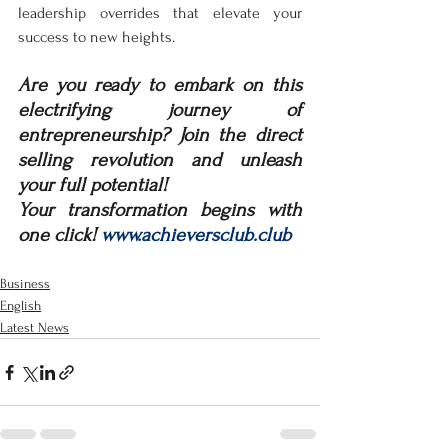
leadership overrides that elevate your 
success to new heights.
Are you ready to embark on this 
electrifying journey of 
entrepreneurship? Join the direct 
selling revolution and unleash 
your full potential! 
Your transformation begins with 
one click! 
www.achieversclub.club
Business
English
Latest News