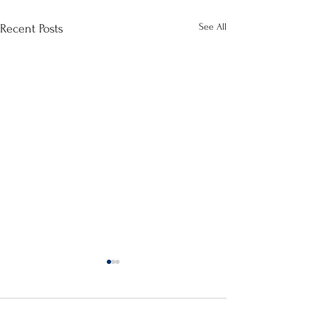
See All
Recent Posts