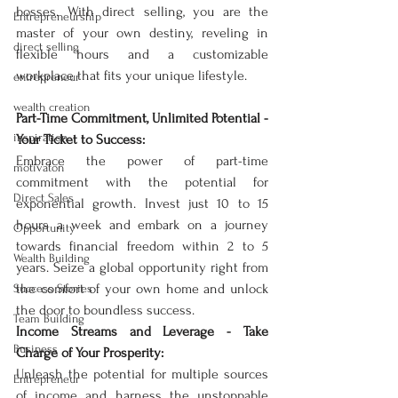
bosses. With direct selling, you are the 
Entrepreneurship
master of your own destiny, reveling in 
direct selling
flexible hours and a customizable 
workplace that fits your unique lifestyle.
entrepreneur
wealth creation
Part-Time Commitment, Unlimited Potential - 
inspiration
Your Ticket to Success:
Embrace the power of part-time 
motivaton
commitment with the potential for 
Direct Sales
exponential growth. Invest just 10 to 15 
hours a week and embark on a journey 
Opportunity
towards financial freedom within 2 to 5 
Wealth Building
years. Seize a global opportunity right from 
the comfort of your own home and unlock 
Success Stories
the door to boundless success.
Team Building
Income Streams and Leverage - Take 
Business
Charge of Your Prosperity:
Unleash the potential for multiple sources 
Entrepreneur
of income and harness the unstoppable 