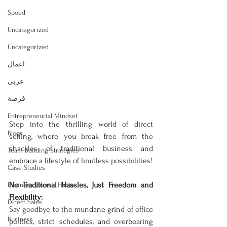
Speed
Uncategorized
Uncategorized
اعمال
عربى
فرصة
Entrepreneurial Mindset
Step into the thrilling world of direct 
Blogs
selling, where you break free from the 
shackles of traditional business and 
Team Building Strategies
embrace a lifestyle of limitless possibilities!
Case Studies
No Traditional Hassles, Just Freedom and 
Business Growth Hacks
Flexibility:
Direct Sales
Say goodbye to the mundane grind of office 
Business
politics, strict schedules, and overbearing 