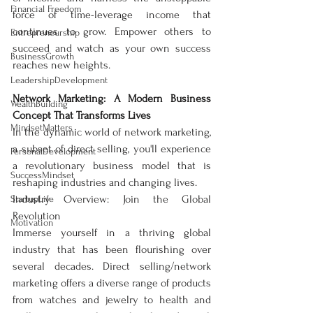
Financial Freedom
force of time-leverage income that 
continues to grow. Empower others to 
Entrepreneurship
succeed and watch as your own success 
BusinessGrowth
reaches new heights.
LeadershipDevelopment
Network Marketing: A Modern Business 
WealthBuilding
Concept That Transforms Lives
MindsetMatters
In the dynamic world of network marketing, 
a subset of direct selling, you'll experience 
PersonalDevelopment
a revolutionary business model that is 
SuccessMindset
reshaping industries and changing lives.
Industry Overview: Join the Global 
StartupLife
Revolution
Motivation
Immerse yourself in a thriving global 
industry that has been flourishing over 
several decades. Direct selling/network 
marketing offers a diverse range of products 
from watches and jewelry to health and 