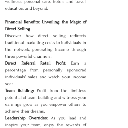
wellness, personal care, hotels and travel, 
education, and beyond.
Financial Benefits: Unveiling the Magic of 
Direct Selling
Discover how direct selling redirects 
traditional marketing costs to individuals in 
the network, generating income through 
three powerful channels:
Direct Referral Retail Profit:
 Earn a 
percentage from personally sponsored 
individuals' sales and watch your income 
soar.
Team Building:
 Profit from the limitless 
potential of team building and witness your 
earnings grow as you empower others to 
achieve their dreams.
Leadership Overrides:
 As you lead and 
inspire your team, enjoy the rewards of 