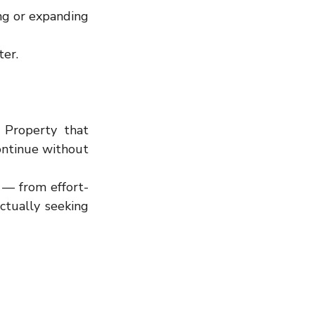
ng or expanding 
ter.
Property that 
ontinue without 
 — from effort-
tually seeking 