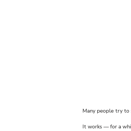
entrepreneur
wealth creation
Success Stories
Team Buildin
Many people try to s
It works — for a whi