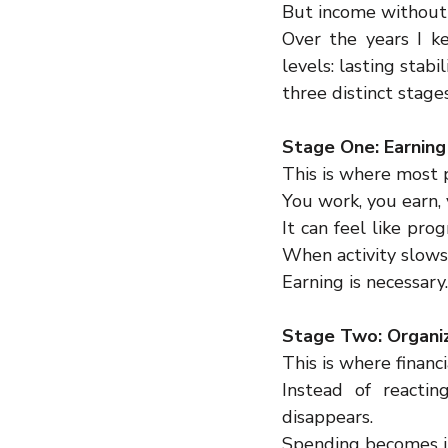
But income without 
Over the years I ke
levels: lasting stab
three distinct stages
Stage One: Earning
This is where most p
You work, you earn, 
It can feel like pr
When activity slows
Earning is necessary
Stage Two: Organi
This is where financ
Instead of reactin
disappears.
Spending becomes in