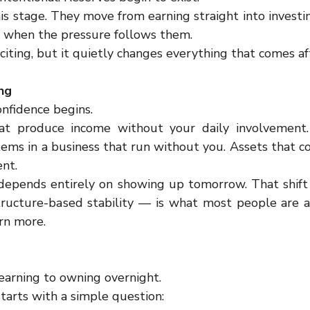
is stage. They move from earning straight into investi
 when the pressure follows them.
xciting, but it quietly changes everything that comes af
ng
onfidence begins.
t produce income without your daily involvement. 
tems in a business that run without you. Assets that c
ent.
 depends entirely on showing up tomorrow. That shift
tructure-based stability — is what most people are ac
rn more.
arning to owning overnight.
starts with a simple question: