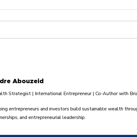
The Hidden Cost of
I Tu
Helping the Wrong
Fli
People
dre Abouzeid
th Strategist | International Entrepreneur | Co-Author with Bri
ing entrepreneurs and investors build sustainable wealth throu
nerships, and entrepreneurial leadership.