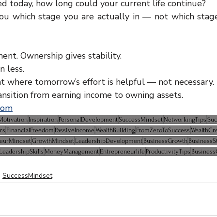
ed today, how long could your current life continue?
ou which stage you are actually in — not which stage
nt. Ownership gives stability.
n less.
int where tomorrow’s effort is helpful — not necessary.
ansition from earning income to owning assets.
com
Motivation
Inspiration
PersonalDevelopment
SuccessMindset
NetworkingTips
Suc
rs
FinancialFreedom
PassiveIncome
WealthBuilding
FromZeroToSuccess
WealthCr
neurMindset
GrowthMindset
LeadershipDevelopment
BusinessGrowth
BusinessS
LeadershipSkills
MoneyManagement
Entrepreneurlife
ProductivityTips
Business
SuccessMindset