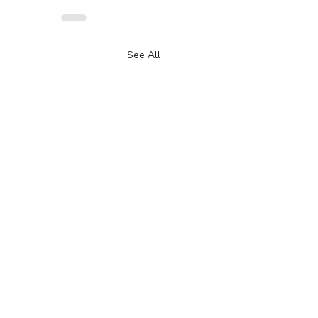
See All