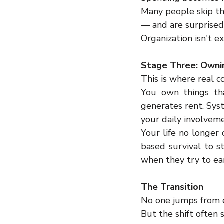
Many people skip th
— and are surprised
Organization isn't e
Stage Three: Owni
This is where real c
You own things tha
generates rent. Sys
your daily involvem
Your life no longer
based survival to s
when they try to ea
The Transition
No one jumps from e
But the shift often 