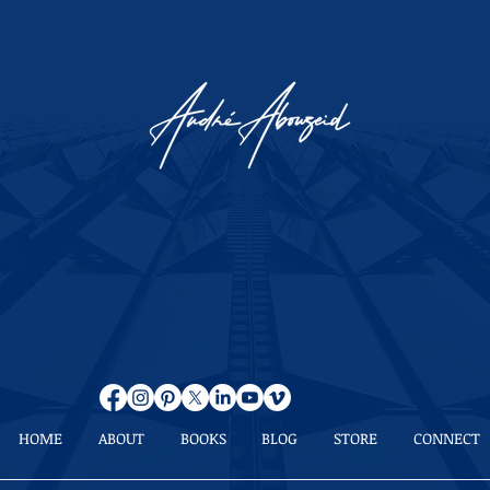
HOME
ABOUT
BOOKS
BLOG
STORE
CONNECT