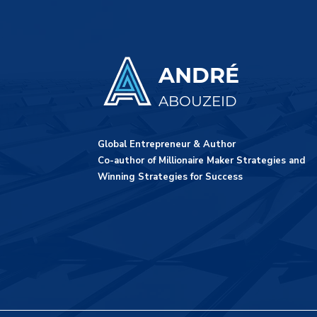
ANDRÉ
ABOUZEID
Global Entrepreneur & Author
Co-author of Millionaire Maker Strategies and
Winning Strategies for Success