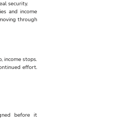
al security.
ies and income 
 moving through 
p, income stops.
ntinued effort. 
gned before it 