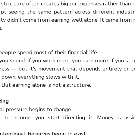
structure often creates bigger expenses rather than re
pt seeing the same pattern across different industr
ility didn't come from earning well alone. It came from
.
eople spend most of their financial life.
you spend. If you work more, you earn more. If you sto
ogress — but it's movement that depends entirely on co
 down, everything slows with it.
. But earning alone is not a structure.
zing
ial pressure begins to change.
g to income, you start directing it. Money is assi
tentional. Reserves begin to exist.