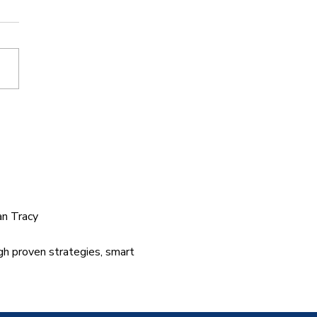
rned My Cancelled
ght Into Two Books
an Tracy
gh proven strategies, smart