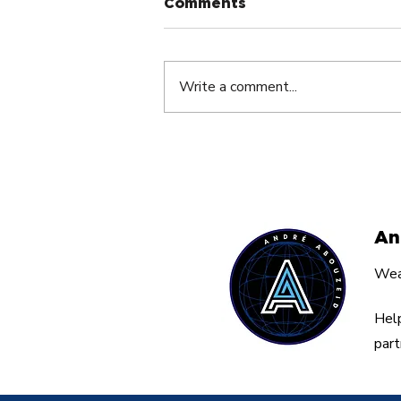
Comments
Write a comment...
The Silent Dream Killer
Nobody Talks About By
André Abouzeid
An
Weal
Help
part