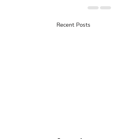
Recent Posts