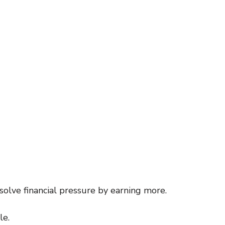
inspiration
motivaton
Direct Sales
Opportunity
g
Business
olve financial pressure by earning more.
le.