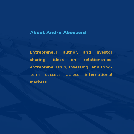
About André Abouzeid
Entrepreneur, author, and investor
sharing ideas on relationships,
entrepreneurship, investing, and long-
term success across international
markets.