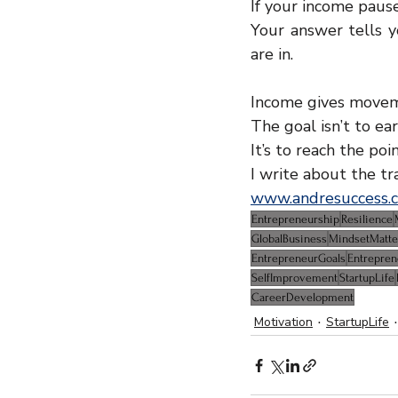
If your income paus
Your answer tells y
are in.
Income gives moveme
The goal isn’t to ear
It’s to reach the po
I write about the tr
www.andresuccess.
Entrepreneurship
Resilience
GlobalBusiness
MindsetMatte
EntrepreneurGoals
Entrepre
SelfImprovement
StartupLife
CareerDevelopment
Motivation
StartupLife