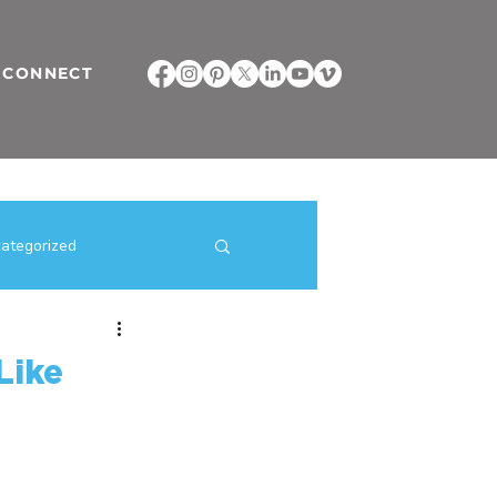
CONNECT
ategorized
ilding Strategies
Like
direct selling