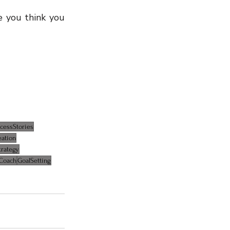
 you think you 
cessStories
eation
trategy
Coach
GoalSetting