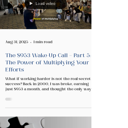
Load video
Aug 31, 2025
1 min read
The $953 Wake-Up Call — Part 5:
The Power of Multiplying Your
Efforts
What if working harder is not the real secret to
success? Back in 2000, I was broke, earning
just $953 a month, and thought the only way to
change my life was to push harder. But no
matter how many hours I worked, there were
still only 24 hours in a day. In this video, I share
the lesson that changed everything for me —
and how you can apply it to your own journey
of entrepreneurship, wealth building, and
personal growth.