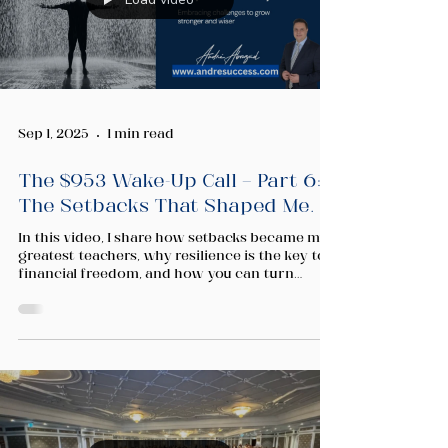
Sep 1, 2025
1 min read
The $953 Wake-Up Call — Part 6:
The Setbacks That Shaped Me.
In this video, I share how setbacks became my
greatest teachers, why resilience is the key to
financial freedom, and how you can turn
rejection into growth on your own journey.