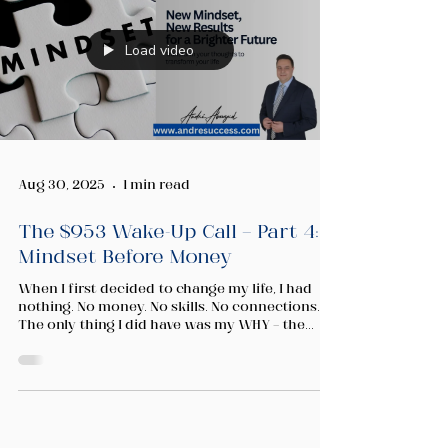
Load video
Aug 30, 2025
1 min read
The $953 Wake-Up Call — Part 4:
Mindset Before Money
When I first decided to change my life, I had
nothing. No money. No skills. No connections.
The only thing I did have was my WHY — the...