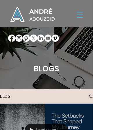
ANDRÉ
ABOUZEID
BLOGS
BLOG
Load video