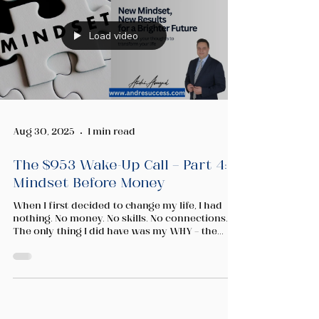
Load video
Aug 30, 2025
1 min read
The $953 Wake-Up Call — Part 4:
Mindset Before Money
When I first decided to change my life, I had
nothing. No money. No skills. No connections.
The only thing I did have was my WHY — the...