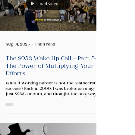
Load video
Aug 31, 2025
1 min read
The $953 Wake-Up Call — Part 5:
The Power of Multiplying Your
Efforts
What if working harder is not the real secret to
success? Back in 2000, I was broke, earning
just $953 a month, and thought the only way to
change my life was to push harder. But no
matter how many hours I worked, there were
still only 24 hours in a day. In this video, I share
the lesson that changed everything for me —
and how you can apply it to your own journey
of entrepreneurship, wealth building, and
personal growth.