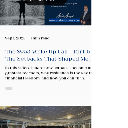
Sep 1, 2025
1 min read
The $953 Wake-Up Call — Part 6:
The Setbacks That Shaped Me.
In this video, I share how setbacks became my
greatest teachers, why resilience is the key to
financial freedom, and how you can turn
rejection into growth on your own journey.