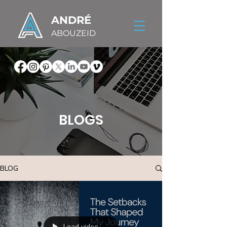
ANDRÉ
ABOUZEID
BLOGS
BLOG
Load video