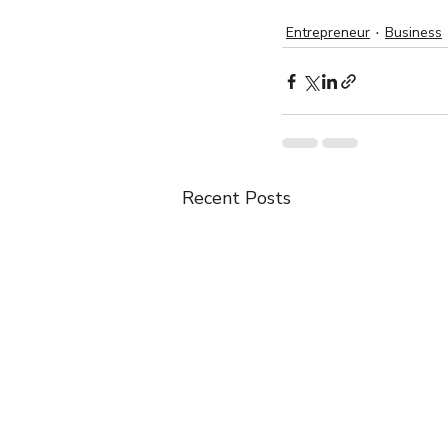
Entrepreneur
Business
Recent Posts