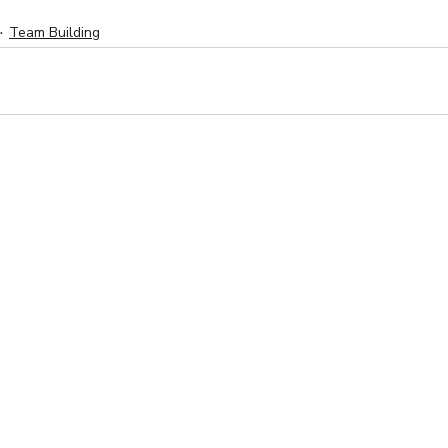
Team Building