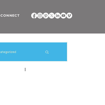
CONNECT
ategorized
ilding Strategies
direct selling