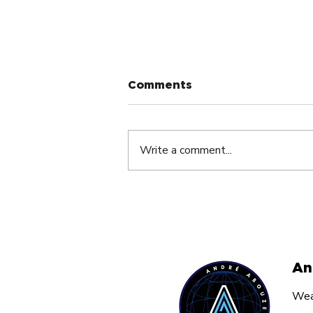
Comments
Write a comment...
The Silent Dream Killer
Nobody Talks About By
André Abouzeid
An
Weal