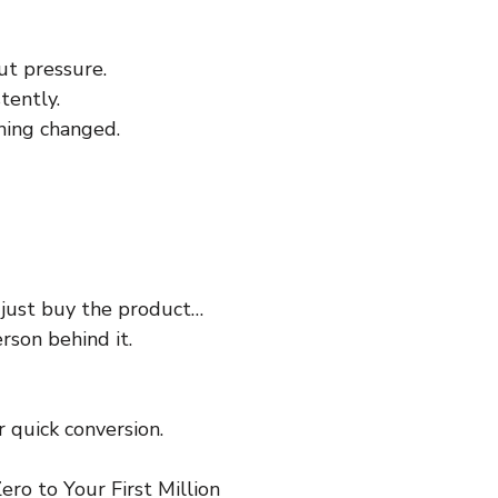
ut pressure.
tently.
hing changed.
 just buy the product…
rson behind it.
 quick conversion.
ro to Your First Million