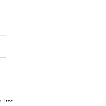
e You Ever Lost
eone Because Your
es Didn’t Match?
an Tracy