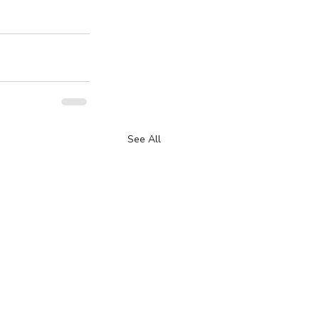
See All