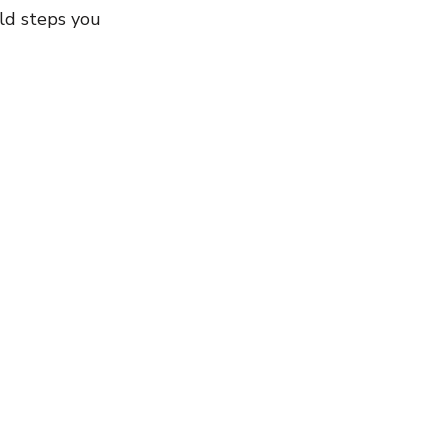
ld steps you 