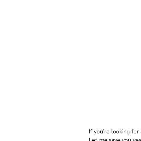
entrepreneur
wealth creation
Success Stories
Team Buildin
If you’re looking for
Let me save you year