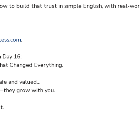
w to build that trust in simple English, with real-wor
ess.com
.
 Day 16:
hat Changed Everything.
afe and valued…
y—they grow with you.
t.