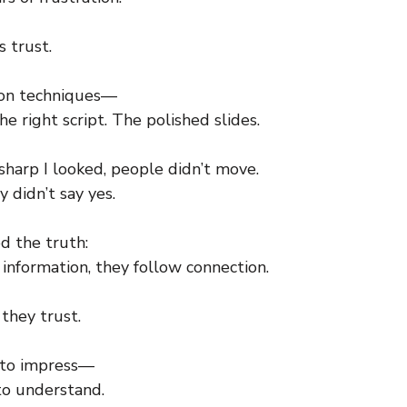
s trust.
d on techniques—
he right script. The polished slides.
harp I looked, people didn’t move.
 didn’t say yes.
d the truth:
information, they follow connection.
they trust.
 to impress—
to understand.