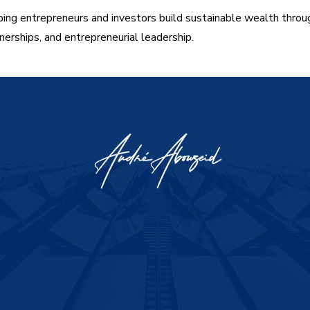
ing entrepreneurs and investors build sustainable wealth throu
nerships, and entrepreneurial leadership.