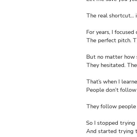
The real shortcut… i
For years, I focuse
The perfect pitch. T
But no matter how s
They hesitated. They
That’s when I learne
People don’t follow 
They follow people 
So I stopped trying
And started trying 