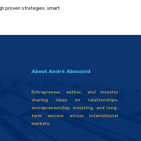
gh proven strategies, smart
About André Abouzeid
Entrepreneur, author, and investor
sharing ideas on relationships,
entrepreneurship, investing, and long-
term success across international
markets.