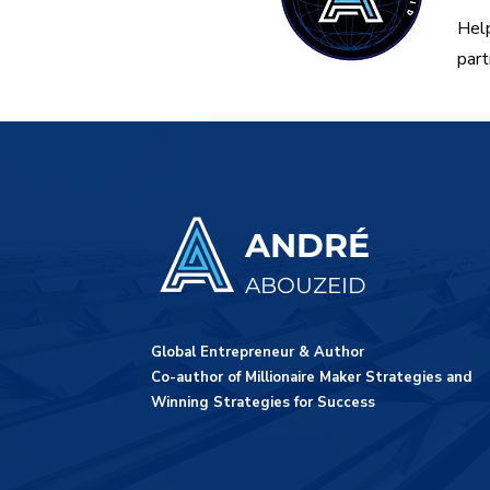
Help
part
ANDRÉ
ABOUZEID
Global Entrepreneur & Author
Co-author of Millionaire Maker Strategies and
Winning Strategies for Success