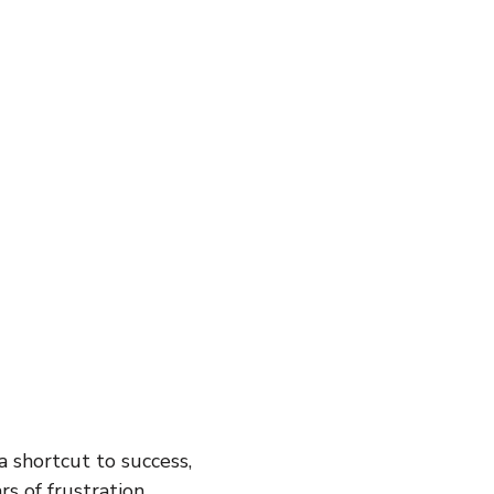
inspiration
motivaton
Direct Sales
Opportunity
g
Business
 a shortcut to success,
s of frustration.