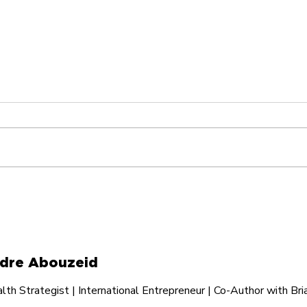
I Turned My Cancelled
Hav
Flight Into Two Books
Som
Valu
dre Abouzeid
th Strategist | International Entrepreneur | Co-Author with Bri