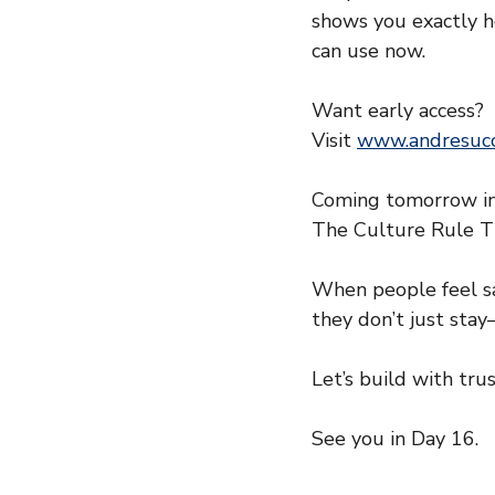
shows you exactly ho
can use now.
Want early access?
Visit 
www.andresucc
Coming tomorrow in
The Culture Rule T
When people feel s
they don’t just sta
Let’s build with trus
See you in Day 16.