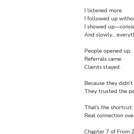
I listened more.
I followed up witho
I showed up—consis
And slowly… everyt
People opened up.
Referrals came.
Clients stayed.
Because they didn’t
They trusted the pe
That’s the shortcut:
Real connection over
Chapter 7 of From Ze