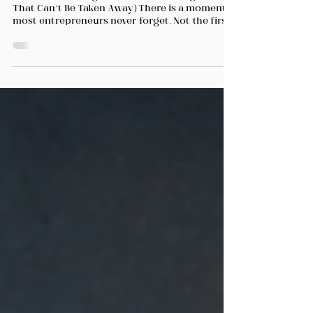
to Depend on One Market
(And What It Taught Me About Building a Life
That Can’t Be Taken Away) There is a moment
most entrepreneurs never forget. Not the first
sale. Not the first big win. The moment when
something you built — something you believed
was solid — suddenly looks far more fragile
than you imagined. Mine came in 2005. A
regulatory development affected one of my
main markets. Momentum slowed. Uncertainty
spread quickly. People who had been moving
with confidence suddenly became cautious,