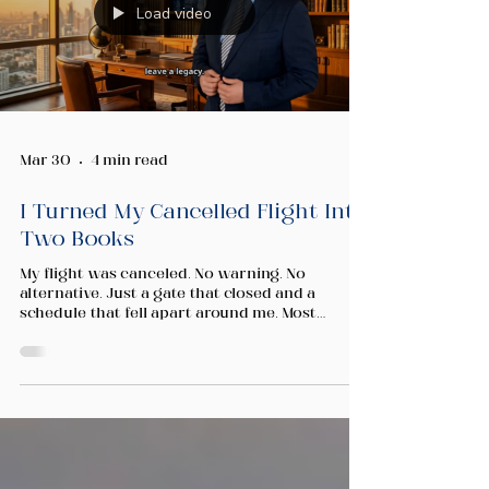
Load video
Mar 30
4 min read
I Turned My Cancelled Flight Into
Two Books
My flight was canceled. No warning. No
alternative. Just a gate that closed and a
schedule that fell apart around me. Most
people in that moment reach for their phones
and start scrolling. The region was under
pressure. The news was loud and the
uncertainty was real. I understood the
concern. We all felt it. But I made a different
choice. Instead of giving my hours to headlines
I could not change, I sat down and wrote. Not
one book. Two. Relationship Wealth and Wealth