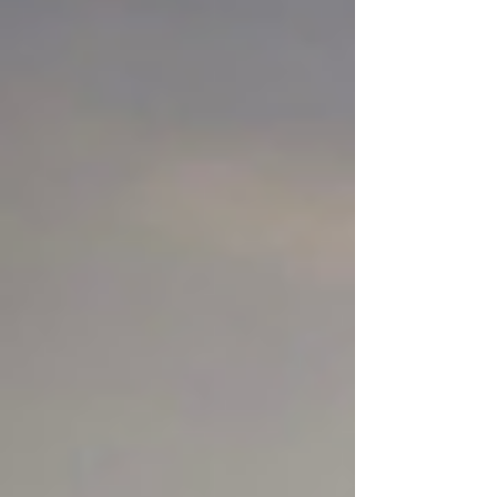
Without