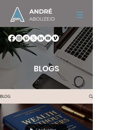
ANDRÉ
ABOUZEID
BLOGS
BLOG
Load video