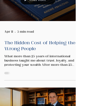
Apr 11
5 min read
The Hidden Cost of Helping the
Wrong People
What more than 25 years of international
business taught me about trust, loyalty, and
protecting your wealth After more than 25
years building across international markets, I
have found that the fundamentals of wealth
creation follow a remarkably consistent
pattern. You identify opportunity. You build
systems. You invest in people. You scale. But
there is one variable that the business books
rarely address with the seriousness it
deserves. It is not market timing. It is not c