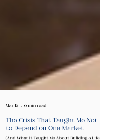
Mar 15
6 min read
The Crisis That Taught Me Not